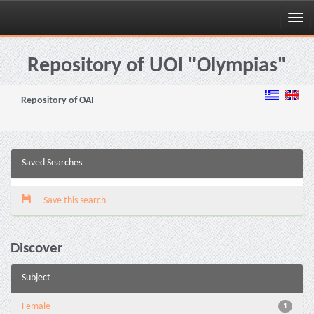
Skip
navigation
Repository of UOI "Olympias"
Repository of OAI
Saved Searches
Save this search
Discover
Subject
Female
1