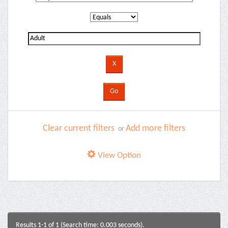
Clear current filters
Add more filters
or
View Option
Results 1-1 of 1 (Search time: 0.003 seconds).