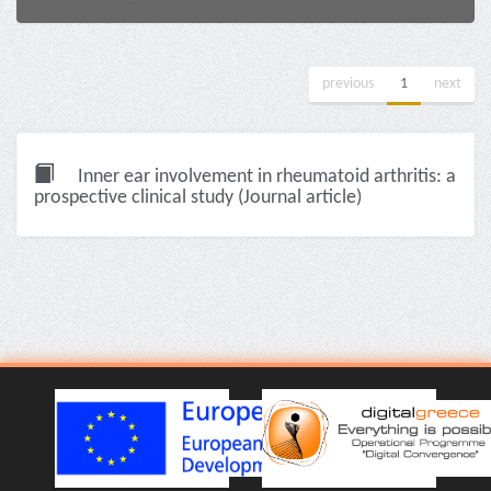
previous
1
next
Inner ear involvement in rheumatoid arthritis: a
prospective clinical study (Journal article)