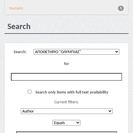
Humans
1
Search
Search:
for
Search only items with full text availability
Current filters: