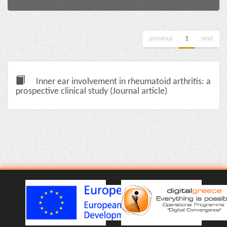
previous
1
next
Inner ear involvement in rheumatoid arthritis: a
prospective clinical study (Journal article)