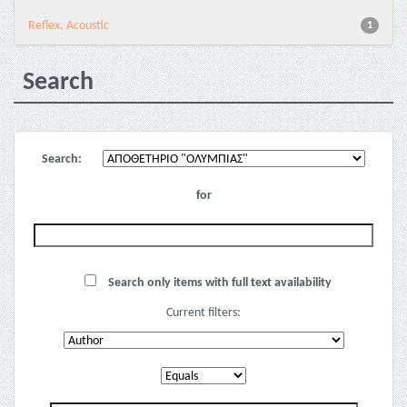
Reflex, Acoustic
1
Search
Search:
for
Search only items with full text availability
Current filters: