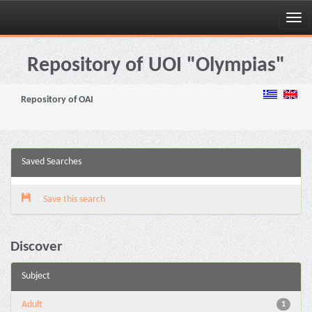
Skip
navigation
Repository of UOI "Olympias"
Repository of OAI
Saved Searches
Save this search
Discover
Subject
Adult
1