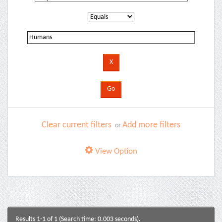
Clear current filters
Add more filters
or
View Option
Results 1-1 of 1 (Search time: 0.003 seconds).