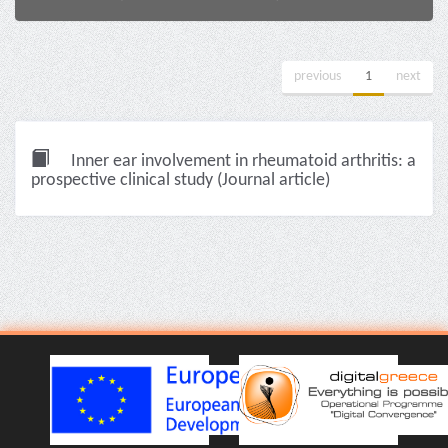
previous
1
next
Inner ear involvement in rheumatoid arthritis: a
prospective clinical study (Journal article)