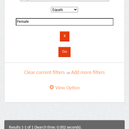
Clear current filters
Add more filters
or
View Option
Results 1-1 of 1 (Search time: 0.002 seconds).