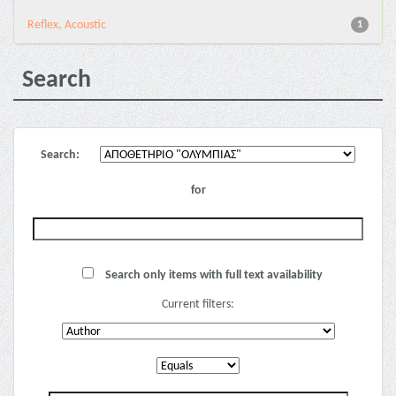
Reflex, Acoustic
1
Search
Search:
for
Search only items with full text availability
Current filters: