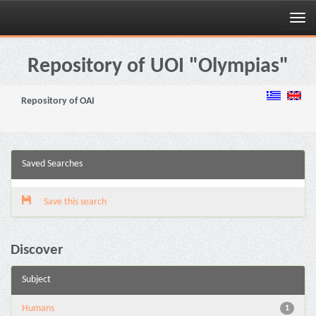
Skip
navigation
Repository of UOI "Olympias"
Repository of OAI
Saved Searches
Save this search
Discover
Subject
Humans
1