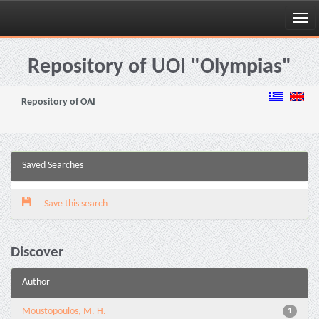
Skip
navigation
Repository of UOI "Olympias"
Repository of OAI
Saved Searches
Save this search
Discover
Author
Moustopoulos, M. H.
1