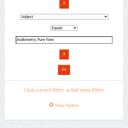
Clear current filters
Add more filters
or
View Option