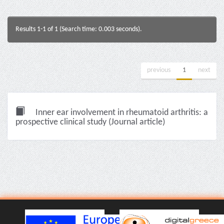
Results 1-1 of 1 (Search time: 0.003 seconds).
previous
1
next
Inner ear involvement in rheumatoid arthritis: a
prospective clinical study (Journal article)