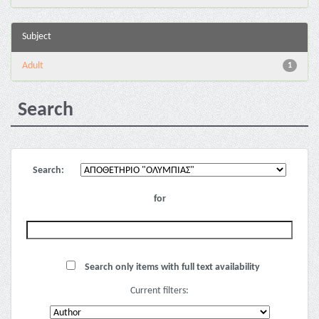
Subject
Adult
1
Search
Search:
for
Search only items with full text availability
Current filters: