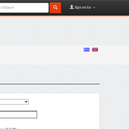
Sign on to: