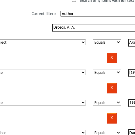
Search only items with full text 
Current filters: