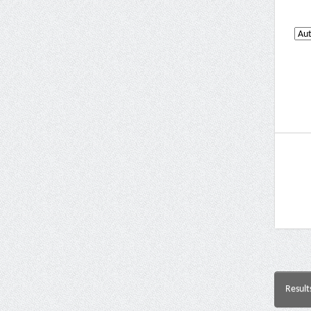
Result