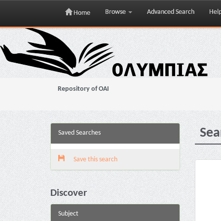
Browse
Advanced Search
Hel
Home
Skip
navigation
Repository of OAI
Sea
Saved Searches
Save this search
Discover
Subject