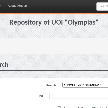
p
About DSpace
Repository of UOI "Olympias"
rch
Search:
for