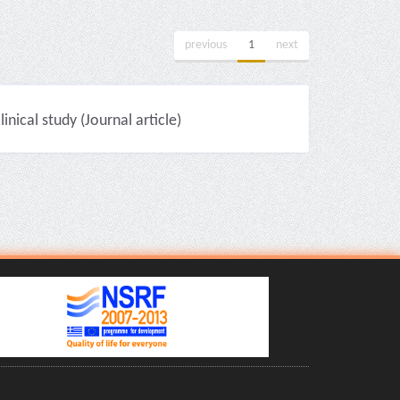
previous
1
next
nical study (Journal article)