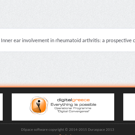
Inner ear involvement in rheumatoid arthritis: a prospective cli
DSpace software copyright © 2014-2015 Duraspace 2013