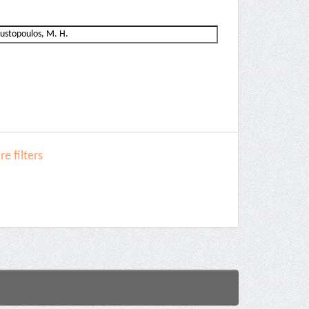
e filters