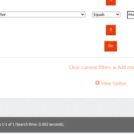
Clear current filters
Add mor
or
View Option
s 1-1 of 1 (Search time: 0.002 seconds).