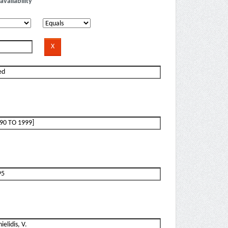
availability