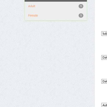
Adult
1
Female
1