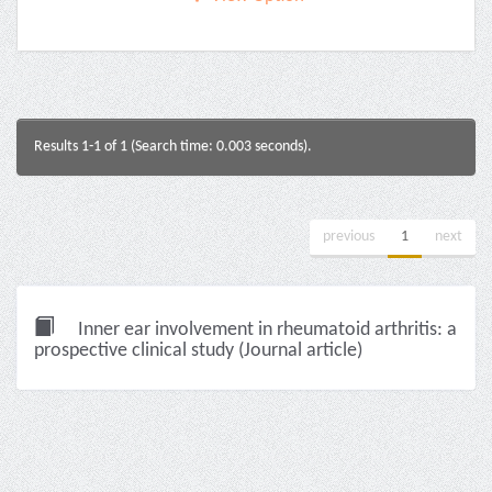
Results 1-1 of 1 (Search time: 0.003 seconds).
previous
1
next
Inner ear involvement in rheumatoid arthritis: a
prospective clinical study (Journal article)