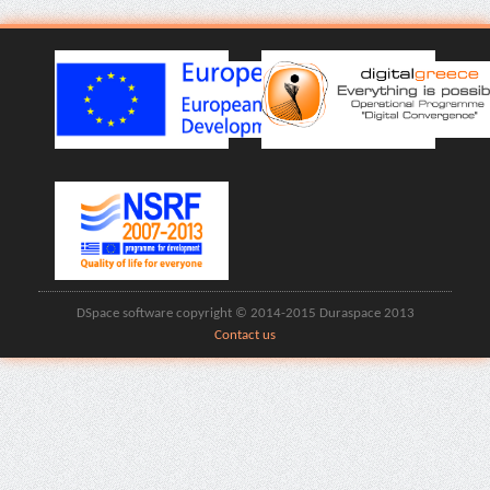
DSpace software copyright © 2014-2015 Duraspace 2013
Contact us