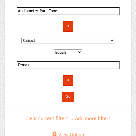
Clear current filters
Add more filters
or
View Option