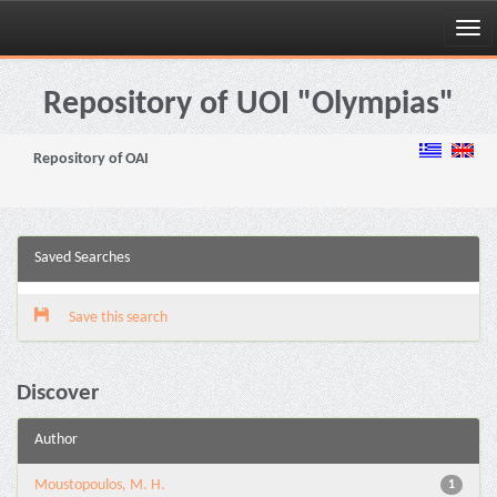
Skip
navigation
Repository of UOI "Olympias"
Repository of OAI
Saved Searches
Save this search
Discover
Author
Moustopoulos, M. H.
1