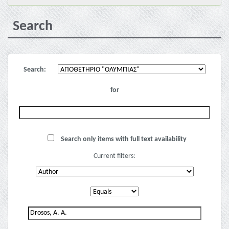
Search
Search:
for
Search only items with full text availability
Current filters: