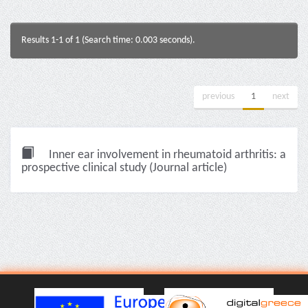
Results 1-1 of 1 (Search time: 0.003 seconds).
previous
1
next
Inner ear involvement in rheumatoid arthritis: a
prospective clinical study (Journal article)