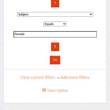
Clear current filters
Add more filters
or
View Option