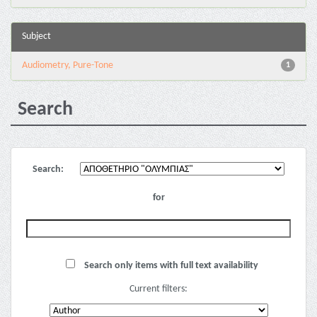
Subject
Audiometry, Pure-Tone
1
Search
Search:
for
Search only items with full text availability
Current filters: