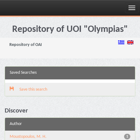
Skip
navigation
Repository of UOI "Olympias"
Repository of OAI
Saved Searches
Save this search
Discover
Author
Moustopoulos, M. H.
1