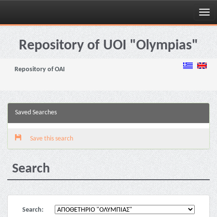
Skip
navigation
Repository of UOI "Olympias"
Repository of OAI
Saved Searches
Save this search
Search
Search: