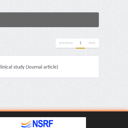
previous
1
next
nical study (Journal article)