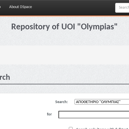
p
About DSpace
Repository of UOI "Olympias"
rch
Search:
for