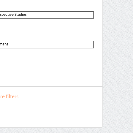
e filters