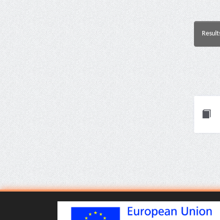
Result