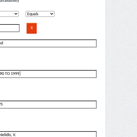
availability