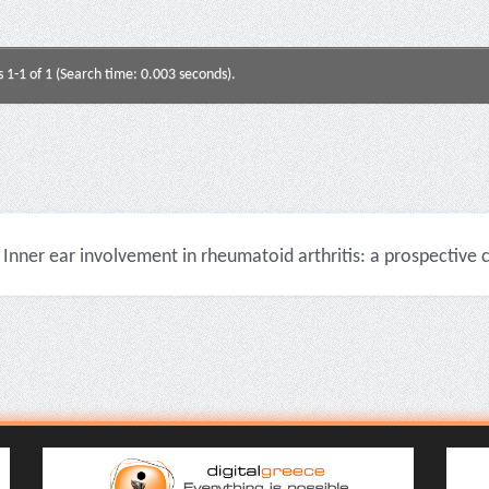
s 1-1 of 1 (Search time: 0.003 seconds).
Inner ear involvement in rheumatoid arthritis: a prospective cli