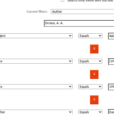
Search only items with full text 
Current filters: