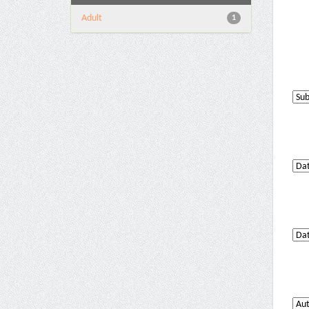
Adult
1