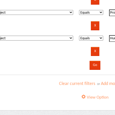
Clear current filters
Add mor
or
View Option