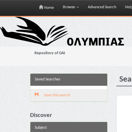
Browse
Advanced Search
Hel
Home
Skip
navigation
Repository of OAI
Sea
Saved Searches
Save this search
Discover
Subject