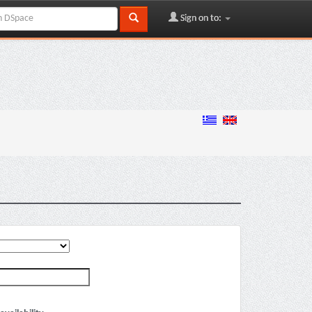
Sign on to: