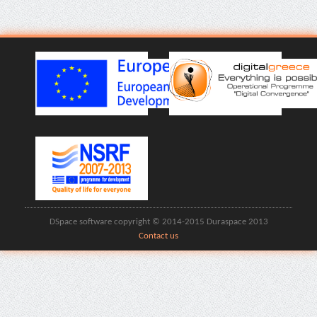
DSpace software copyright © 2014-2015 Duraspace 2013
Contact us