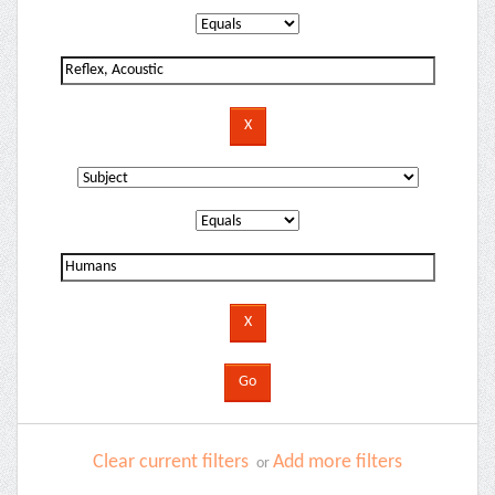
Clear current filters
Add more filters
or