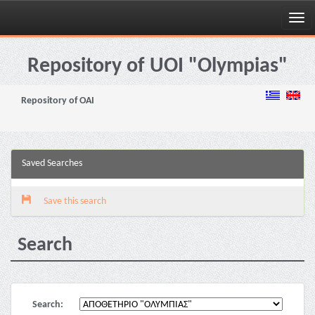
Skip
navigation
Repository of UOI "Olympias"
Repository of OAI
Saved Searches
Save this search
Search
Search: