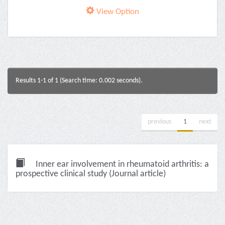
View Option
Results 1-1 of 1 (Search time: 0.002 seconds).
previous
1
next
Inner ear involvement in rheumatoid arthritis: a
prospective clinical study (Journal article)