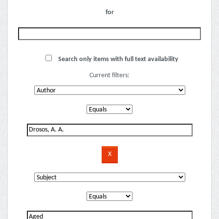
for
Search only items with full text availability
Current filters: