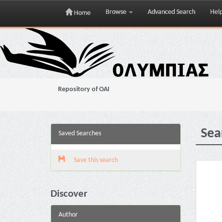
Browse
Advanced Search
Hel
Home
Skip
navigation
Repository of OAI
Sea
Saved Searches
Save this search
Discover
Author