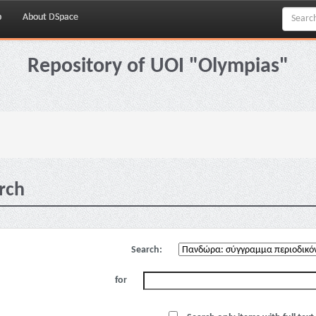
p
About DSpace
Repository of UOI "Olympias"
rch
Search:
for