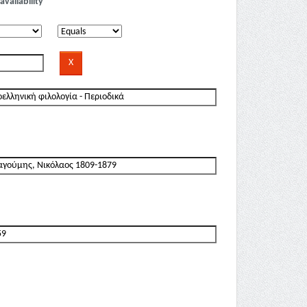
availability