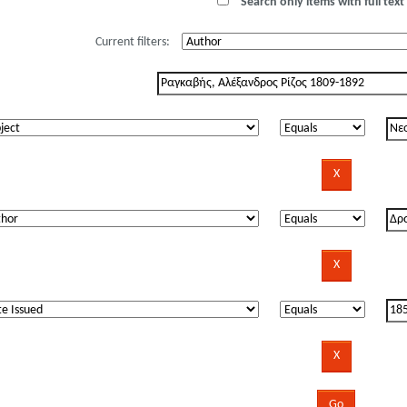
Search only items with full text 
Current filters: