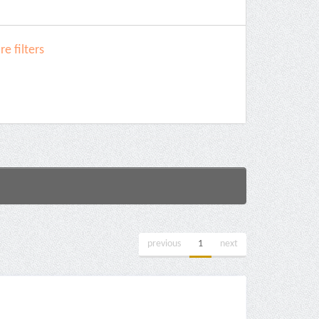
e filters
previous
1
next