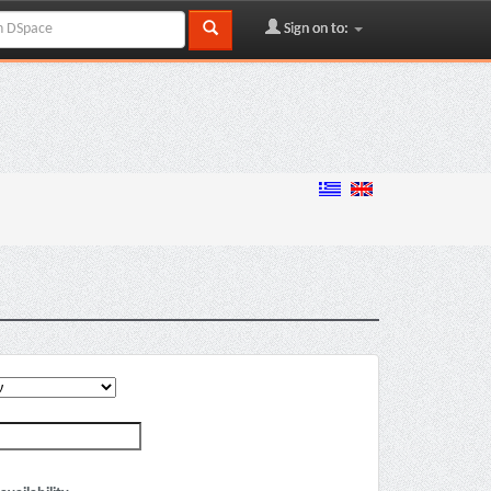
Sign on to: