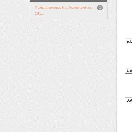
Παπαρρηγόπουλος, Κωνσταντίνος
1
181...