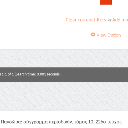
Clear current filters
Add mor
or
View Option
s 1-1 of 1 (Search time: 0.001 seconds).
Πανδώρα: σύγγραμμα περιοδικόν, τόμος 10, 226ο τεύχος