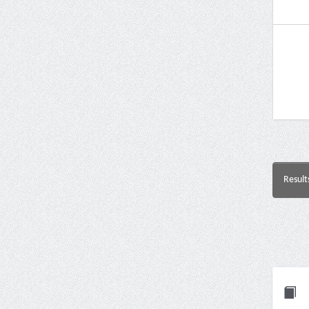
Result