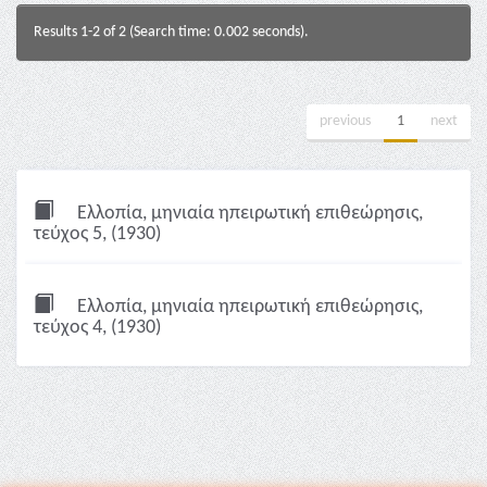
Results 1-2 of 2 (Search time: 0.002 seconds).
previous
1
next
Ελλοπία, μηνιαία ηπειρωτική επιθεώρησις,
τεύχος 5, (1930)
Ελλοπία, μηνιαία ηπειρωτική επιθεώρησις,
τεύχος 4, (1930)