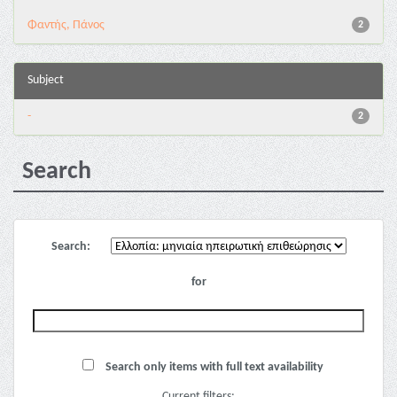
Φαντής, Πάνος
2
Subject
-
2
Search
Search:
for
Search only items with full text availability
Current filters: