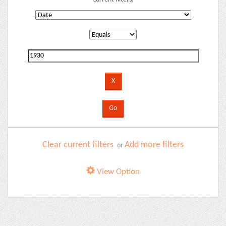
Clear current filters
Add more filters
or
View Option