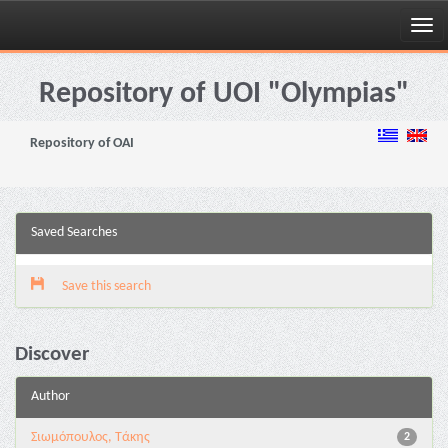
Skip
navigation
Repository of UOI "Olympias"
Repository of OAI
Saved Searches
Save this search
Discover
Author
Σιωμόπουλος, Τάκης
2