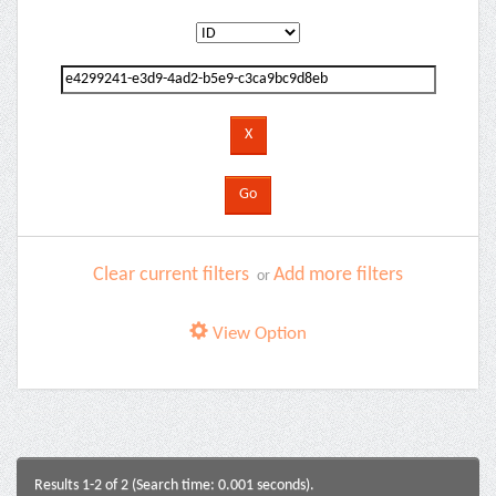
Clear current filters
Add more filters
or
View Option
Results 1-2 of 2 (Search time: 0.001 seconds).