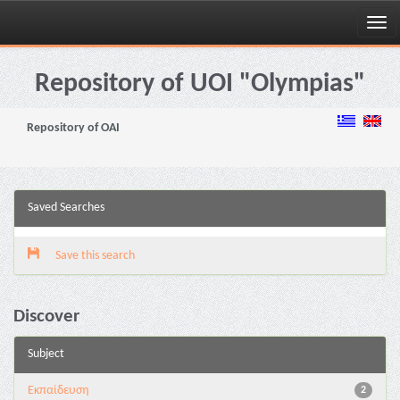
Skip
navigation
Repository of UOI "Olympias"
Repository of OAI
Saved Searches
Save this search
Discover
Subject
Εκπαίδευση
2