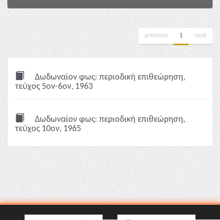
previous
1
next
Δωδωναίον φως: περιοδική επιθεώρηση,
τεύχος 5ον-6ον, 1963
Δωδωναίον φως: περιοδική επιθεώρηση,
τεύχος 10ον, 1965