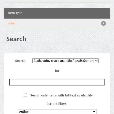
Item Type
other
2
Search
Search:
for
Search only items with full text availability
Current filters: