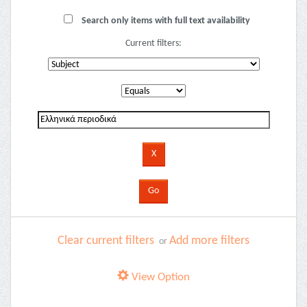
Search only items with full text availability
Current filters:
Clear current filters
Add more filters
or
View Option