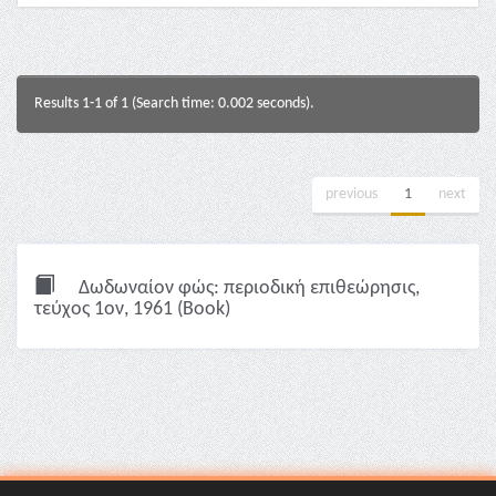
Results 1-1 of 1 (Search time: 0.002 seconds).
previous
1
next
Δωδωναίον φώς: περιοδική επιθεώρησις,
τεύχος 1ον, 1961 (Book)