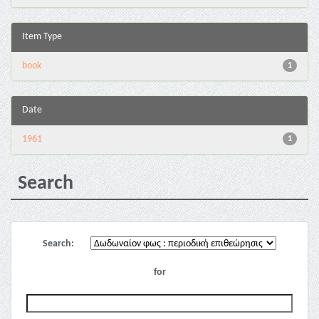
Item Type
book
1
Date
1961
1
Search
Search:
for