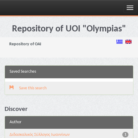
Skip
navigation
Repository of UOI "Olympias"
Repository of OAI
Saved Searches
Save this search
Discover
Author
Διδασκαλικός Σύλλογος Ιωαννίνων
1