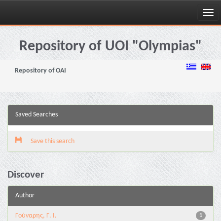
Skip
navigation
Repository of UOI "Olympias"
Repository of OAI
Saved Searches
Save this search
Discover
Author
Γούναρης, Γ. Ι.
1