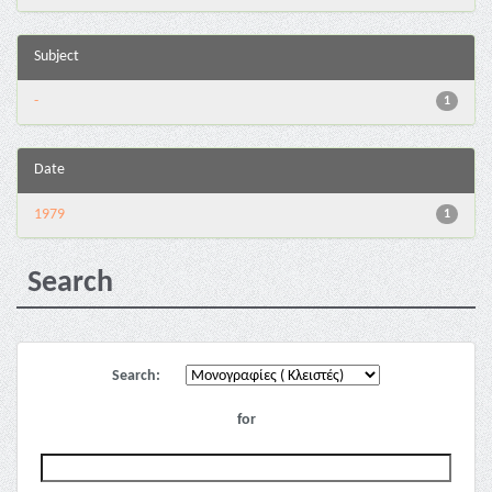
Subject
-
1
Date
1979
1
Search
Search:
for