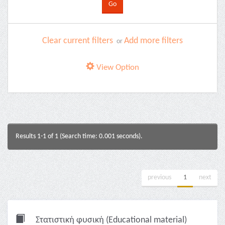
Clear current filters
Add more filters
or
View Option
Results 1-1 of 1 (Search time: 0.001 seconds).
previous
1
next
Στατιστική φυσική (Educational material)