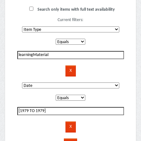
Search only items with full text availability
Current filters: