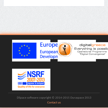
DSpace software copyright © 2014-2015 Duraspace 2013
Contact us