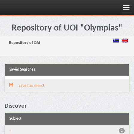
Skip
navigation
Repository of UOI "Olympias"
Repository of OAI
Saved Searches
Save this search
Discover
Subject
-
1