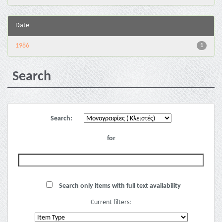
Date
1986
1
Search
Search:
for
Search only items with full text availability
Current filters: