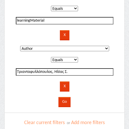
Clear current filters
Add more filters
or