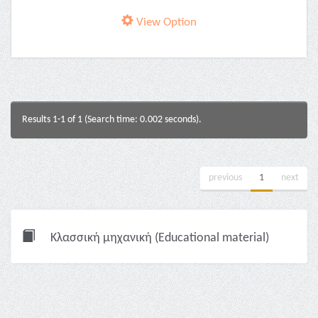
View Option
Results 1-1 of 1 (Search time: 0.002 seconds).
previous
1
next
Κλασσική μηχανική (Educational material)