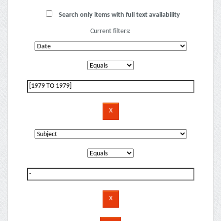
Search only items with full text availability
Current filters: