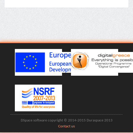
DSpace software copyright © 2014-2015 Duraspace 2013
Contact us