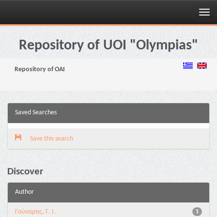
Skip
navigation
Repository of UOI "Olympias"
Repository of OAI
Saved Searches
Save this search
Discover
Author
Γούναρης, Γ. Ι.
1