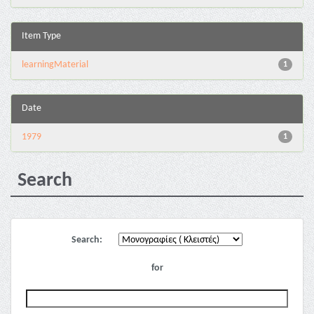
Item Type
learningMaterial
1
Date
1979
1
Search
Search:
for