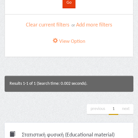
Clear current filters
Add more filters
or
View Option
Results 1-1 of 1 (Search time: 0.002 seconds).
previous
1
next
Στατιστική φυσική (Educational material)