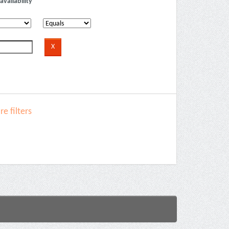
availability
e filters