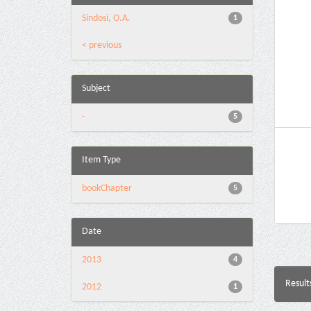
Sindosi, O.A.
1
< previous
Subject
-
5
Item Type
bookChapter
5
Date
2013
4
Result
2012
1