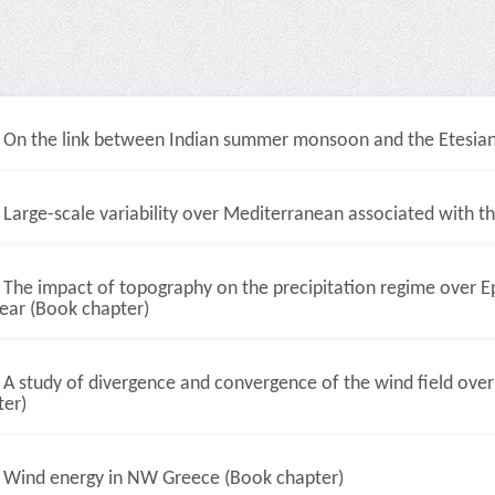
On the link between Indian summer monsoon and the Etesian 
Large-scale variability over Mediterranean associated with
The impact of topography on the precipitation regime over Ep
year (Book chapter)
A study of divergence and convergence of the wind field ove
ter)
Wind energy in NW Greece (Book chapter)