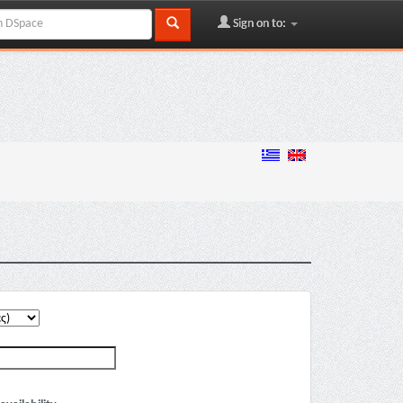
Sign on to: