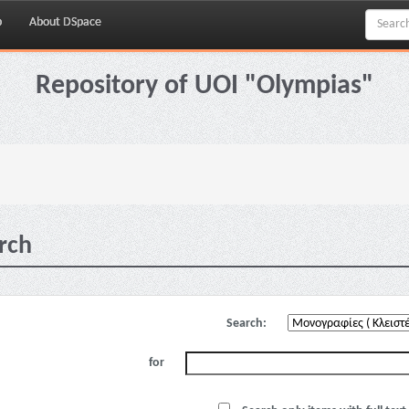
p
About DSpace
Repository of UOI "Olympias"
rch
Search:
for