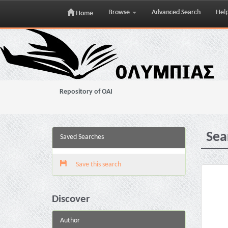
Browse
Advanced Search
Hel
Home
Skip
navigation
Repository of OAI
Sea
Saved Searches
Save this search
Discover
Author