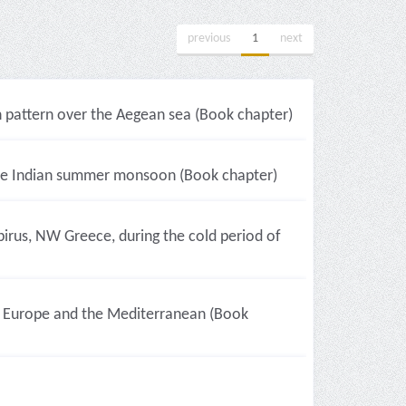
previous
1
next
pattern over the Aegean sea (Book chapter)
 the Indian summer monsoon (Book chapter)
irus, NW Greece, during the cold period of
r Europe and the Mediterranean (Book