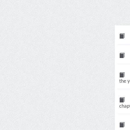
the 
chap