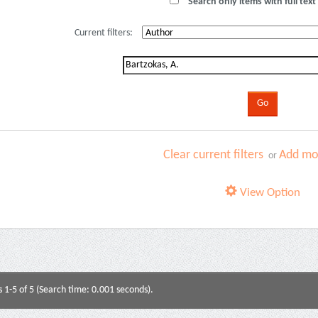
Search only items with full text 
Current filters:
Clear current filters
Add mor
or
View Option
s 1-5 of 5 (Search time: 0.001 seconds).