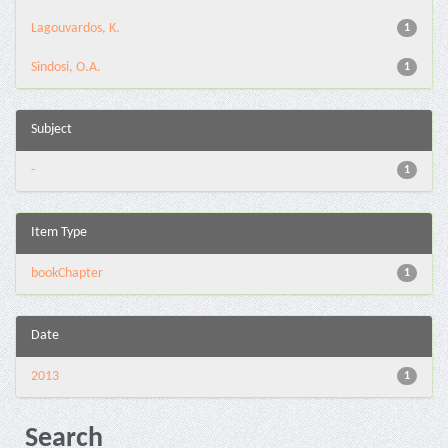
Lagouvardos, K.
1
Sindosi, O.A.
1
Subject
-
1
Item Type
bookChapter
1
Date
2013
1
Search