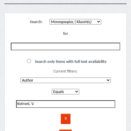
Search:
for
Search only items with full text availability
Current filters: