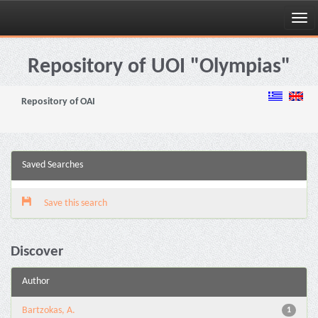
Skip
navigation
Repository of UOI "Olympias"
Repository of OAI
Saved Searches
Save this search
Discover
Author
Bartzokas, A.
1