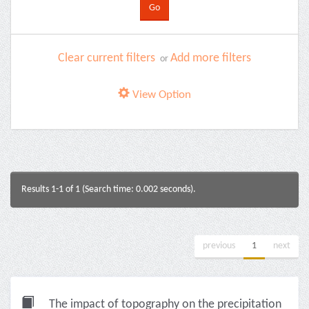
Clear current filters
Add more filters
or
View Option
Results 1-1 of 1 (Search time: 0.002 seconds).
previous
1
next
The impact of topography on the precipitation