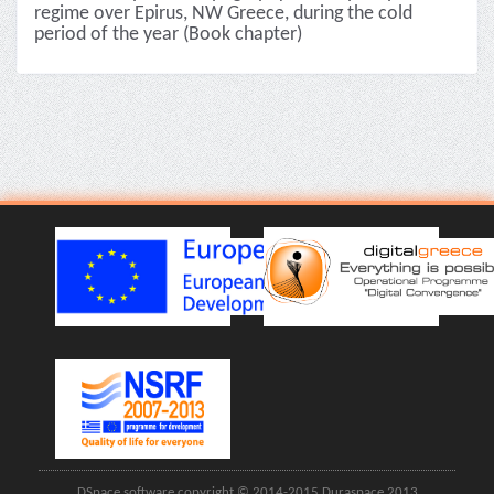
regime over Epirus, NW Greece, during the cold
period of the year (Book chapter)
DSpace software copyright © 2014-2015 Duraspace 2013