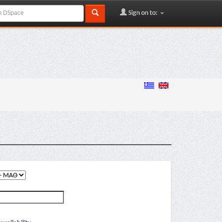
Sign on to: