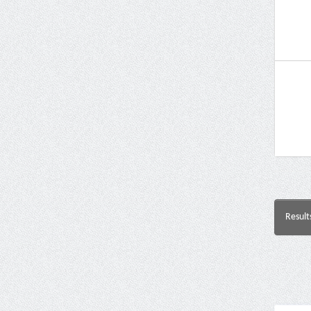
Result