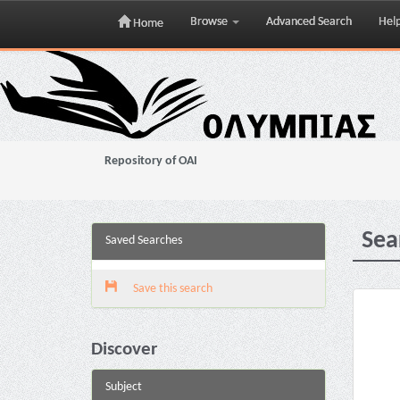
Browse
Advanced Search
Hel
Home
Skip
navigation
Repository of OAI
Sea
Saved Searches
Save this search
Discover
Subject