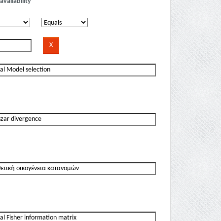
availability