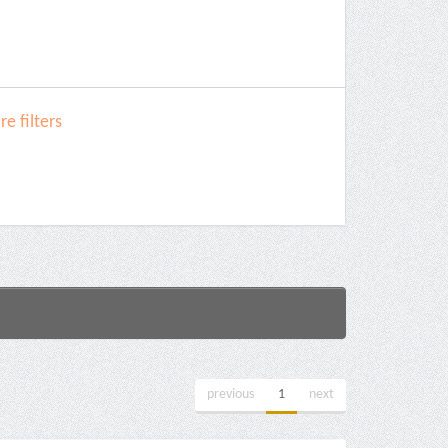
e filters
previous
1
next