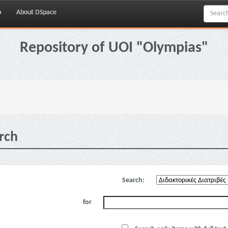
p
About DSpace
Repository of UOI "Olympias"
rch
Search:
for