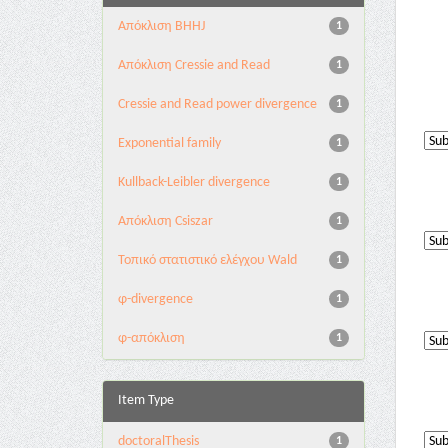
Aπόκλιση BHHJ
1
Aπόκλιση Cressie and Read
1
Cressie and Read power divergence
1
Exponential family
1
Kullback-Leibler divergence
1
Απόκλιση Csiszar
1
Τοπικό στατιστικό ελέγχου Wald
1
φ-divergence
1
φ-απόκλιση
1
Item Type
doctoralThesis
1