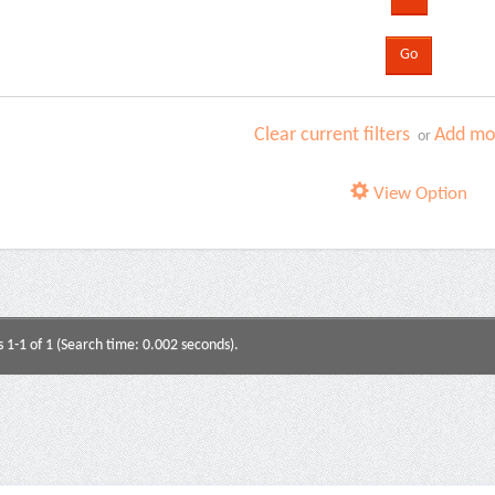
Clear current filters
Add mor
or
View Option
s 1-1 of 1 (Search time: 0.002 seconds).