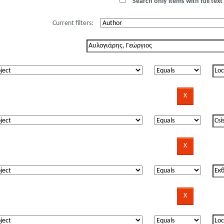
Search only items with full text 
Current filters: