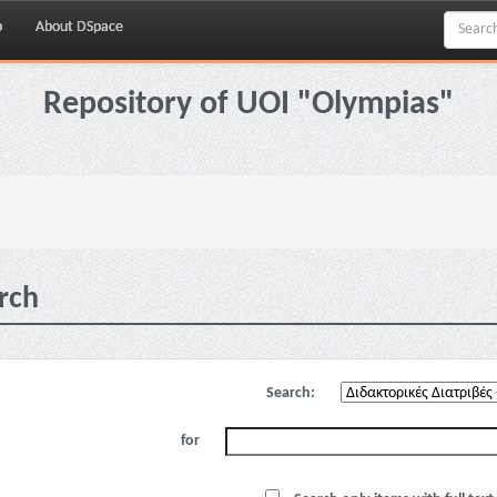
p
About DSpace
Repository of UOI "Olympias"
rch
Search:
for