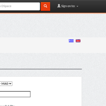
Sign on to: