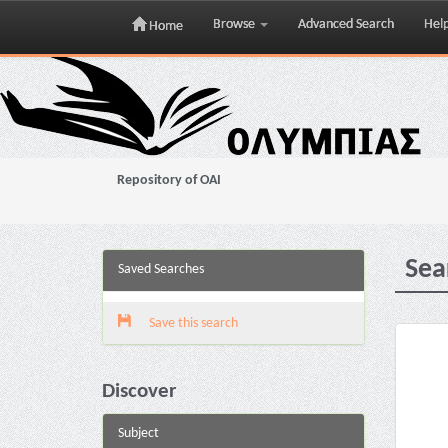
Browse
Advanced Search
Hel
Home
Skip
navigation
Repository of OAI
Sea
Saved Searches
Save this search
Discover
Subject