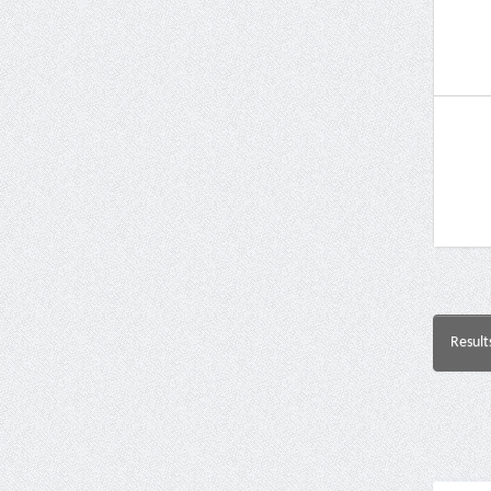
Result