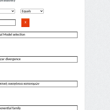
availability