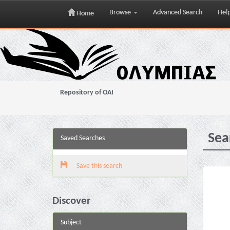
Browse
Advanced Search
Hel
Home
Skip
navigation
Repository of OAI
Sea
Saved Searches
Save this search
Discover
Subject