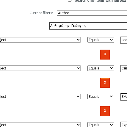
Search only items with full text 
Current filters: