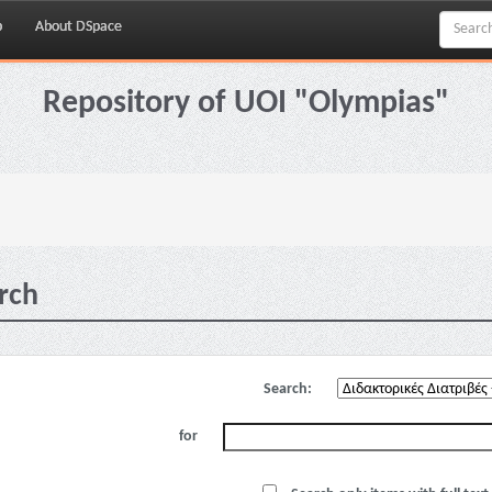
p
About DSpace
Repository of UOI "Olympias"
rch
Search:
for