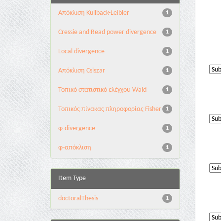
Aπόκλιση Kullback-Leibler
1
Cressie and Read power divergence
1
Local divergence
1
Απόκλιση Csiszar
1
Τοπικό στατιστικό ελέγχου Wald
1
Τοπικός πίνακας πληροφορίας Fisher
1
φ-divergence
1
φ-απόκλιση
1
Item Type
doctoralThesis
1