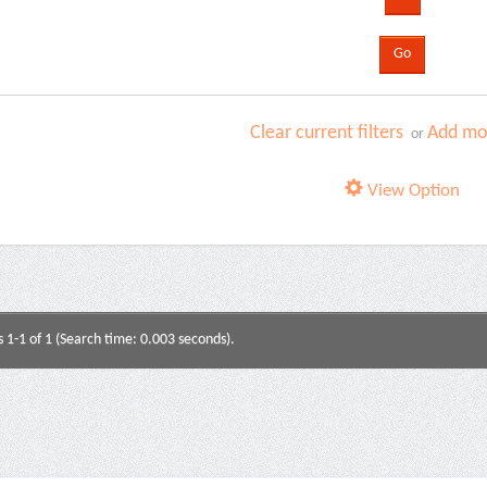
Clear current filters
Add mor
or
View Option
s 1-1 of 1 (Search time: 0.003 seconds).