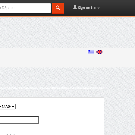
Sign on to: