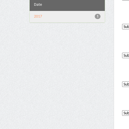
Date
2017
1