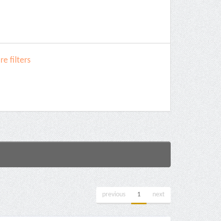
e filters
previous
1
next