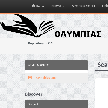
Browse
Advanced Search
Hel
Home
Skip
navigation
Repository of OAI
Sea
Saved Searches
Save this search
Discover
Subject