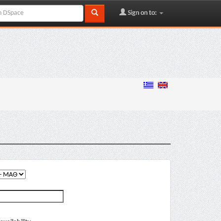
Sign on to: