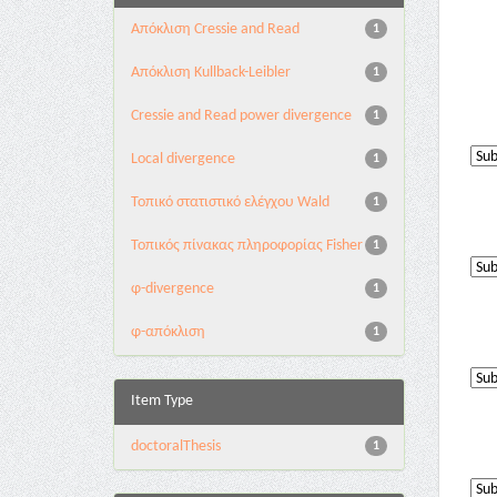
Aπόκλιση Cressie and Read
1
Aπόκλιση Kullback-Leibler
1
Cressie and Read power divergence
1
Local divergence
1
Τοπικό στατιστικό ελέγχου Wald
1
Τοπικός πίνακας πληροφορίας Fisher
1
φ-divergence
1
φ-απόκλιση
1
Item Type
doctoralThesis
1