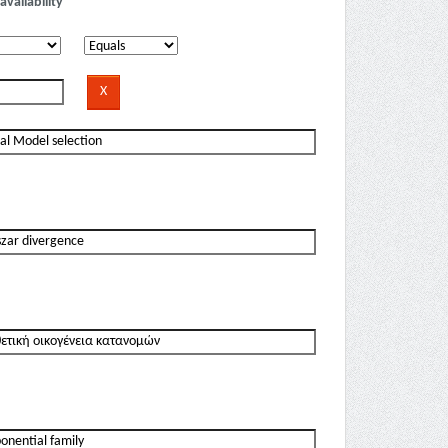
availability