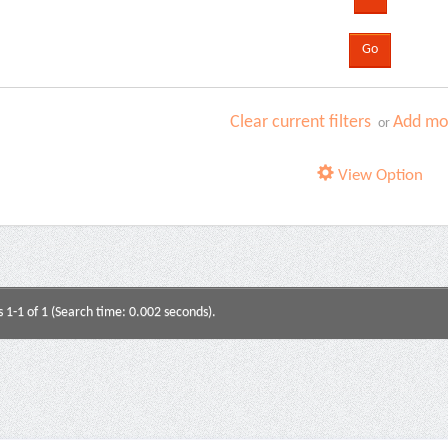
Clear current filters
Add mor
or
View Option
s 1-1 of 1 (Search time: 0.002 seconds).