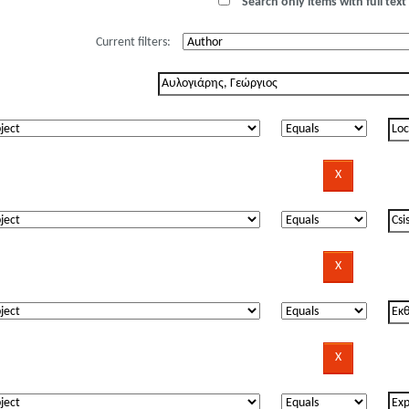
Search only items with full text 
Current filters: