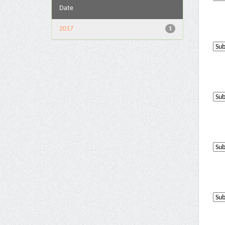
Date
2017
1