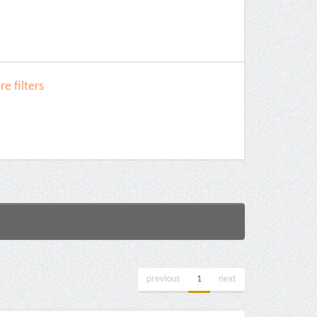
e filters
previous
1
next