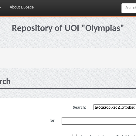
p
About DSpace
Repository of UOI "Olympias"
rch
Search:
for