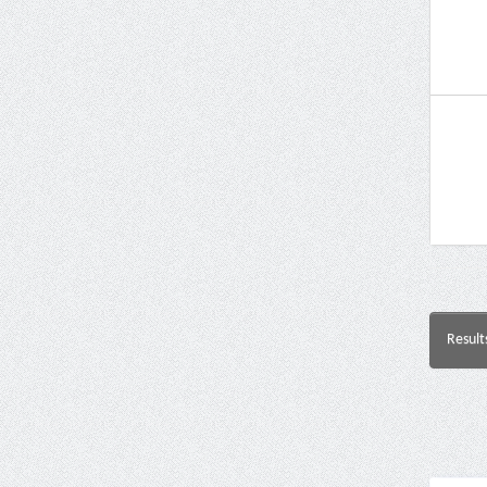
Result