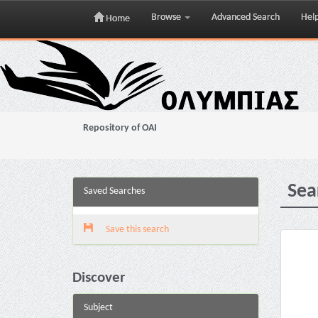
Browse
Advanced Search
Hel
Home
Skip
navigation
Repository of OAI
Sea
Saved Searches
Save this search
Discover
Subject