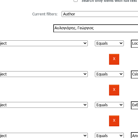
Search only items with full text 
Current filters: