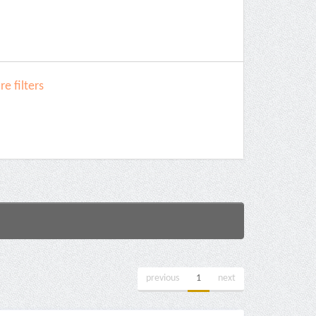
e filters
previous
1
next