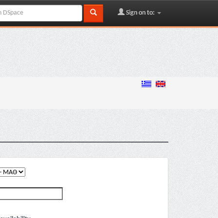
Sign on to: