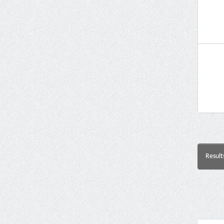
Result