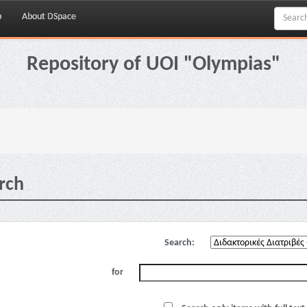
p
About DSpace
Repository of UOI "Olympias"
rch
Search:
for