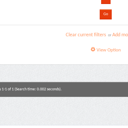
Clear current filters
Add mor
or
View Option
s 1-1 of 1 (Search time: 0.002 seconds).