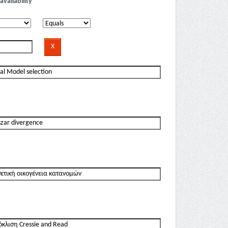
availability