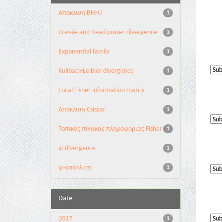
Aπόκλιση BHHJ
1
Cressie and Read power divergence
1
Exponential family
1
Kullback-Leibler divergence
1
Local Fisher information matrix
1
Απόκλιση Csiszar
1
Τοπικός πίνακας πληροφορίας Fisher
1
φ-divergence
1
φ-απόκλιση
1
Date
2017
1