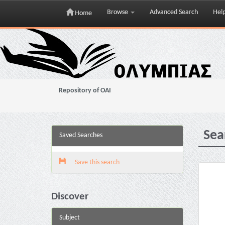
Browse
Advanced Search
Hel
Home
Skip
navigation
Repository of OAI
Sea
Saved Searches
Save this search
Discover
Subject