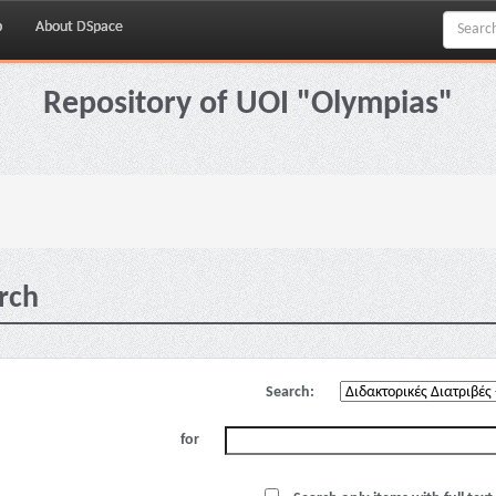
p
About DSpace
Repository of UOI "Olympias"
rch
Search:
for