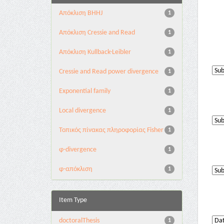
Aπόκλιση BHHJ
1
Aπόκλιση Cressie and Read
1
Aπόκλιση Kullback-Leibler
1
Cressie and Read power divergence
1
Exponential family
1
Local divergence
1
Τοπικός πίνακας πληροφορίας Fisher
1
φ-divergence
1
φ-απόκλιση
1
Item Type
doctoralThesis
1