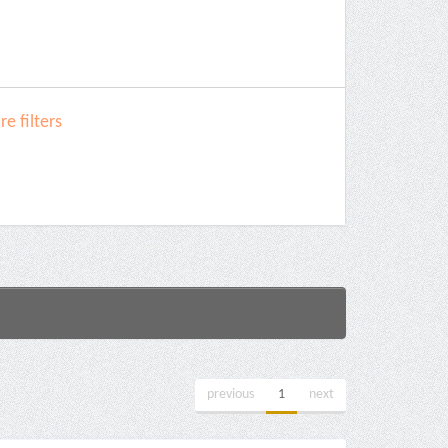
e filters
previous
1
next