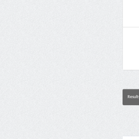
Result