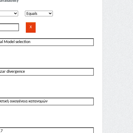
availability