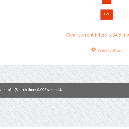
Clear current filters
Add mor
or
View Option
s 1-1 of 1 (Search time: 0.003 seconds).