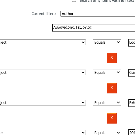
Search only items with full text 
Current filters: