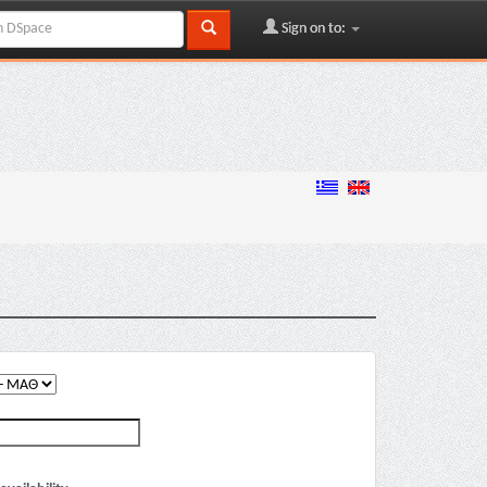
Sign on to: