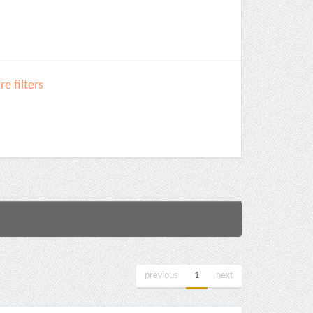
e filters
previous
1
next