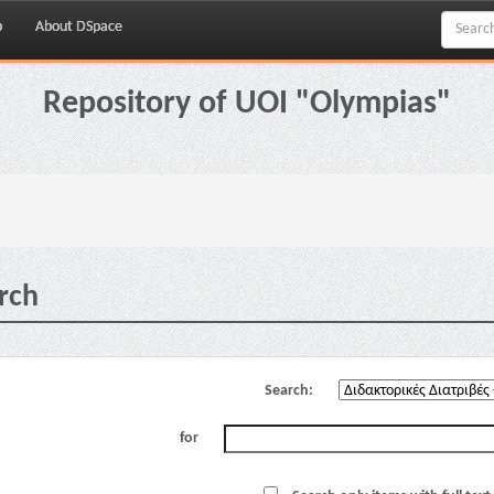
p
About DSpace
Repository of UOI "Olympias"
rch
Search:
for