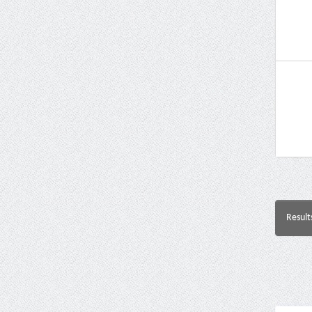
Result