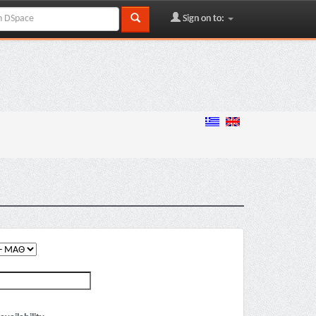
Sign on to: