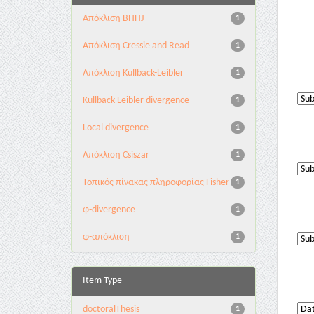
Aπόκλιση BHHJ
1
Aπόκλιση Cressie and Read
1
Aπόκλιση Kullback-Leibler
1
Kullback-Leibler divergence
1
Local divergence
1
Απόκλιση Csiszar
1
Τοπικός πίνακας πληροφορίας Fisher
1
φ-divergence
1
φ-απόκλιση
1
Item Type
doctoralThesis
1