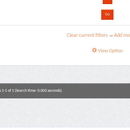
Clear current filters
Add mor
or
View Option
s 1-1 of 1 (Search time: 0.003 seconds).