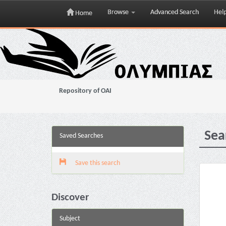
Browse
Advanced Search
Hel
Home
Skip
navigation
Repository of OAI
Sea
Saved Searches
Save this search
Discover
Subject