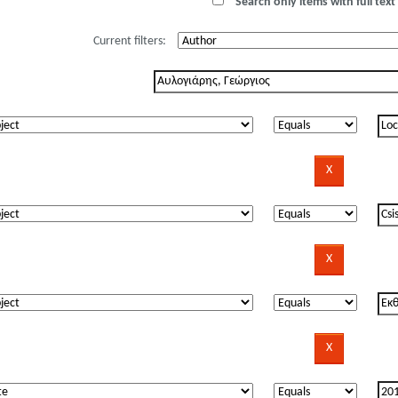
Search only items with full text 
Current filters: