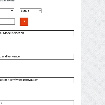
availability