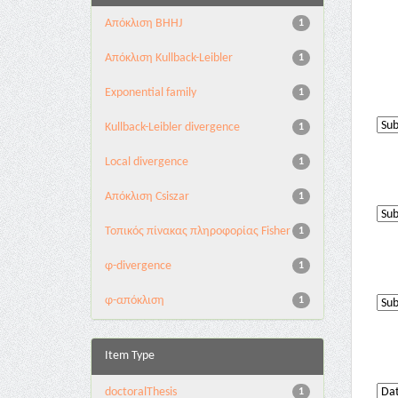
Aπόκλιση BHHJ
1
Aπόκλιση Kullback-Leibler
1
Exponential family
1
Kullback-Leibler divergence
1
Local divergence
1
Απόκλιση Csiszar
1
Τοπικός πίνακας πληροφορίας Fisher
1
φ-divergence
1
φ-απόκλιση
1
Item Type
doctoralThesis
1