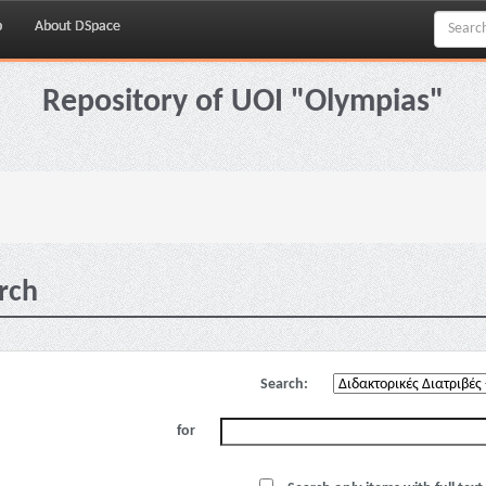
p
About DSpace
Repository of UOI "Olympias"
rch
Search:
for