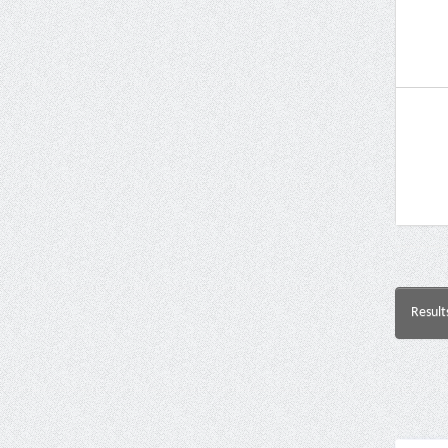
Result