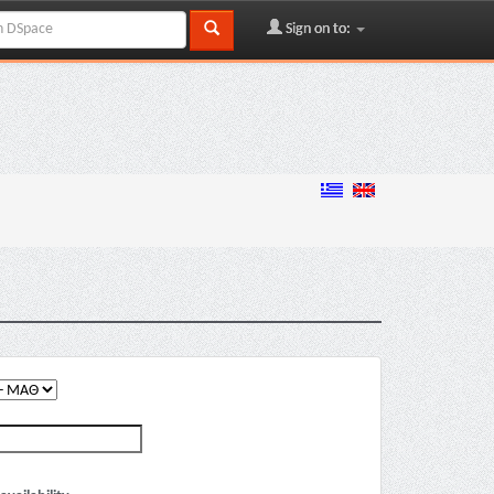
Sign on to: