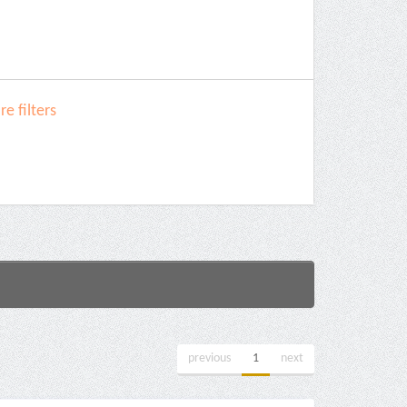
e filters
previous
1
next