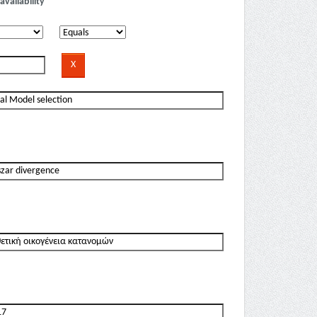
availability