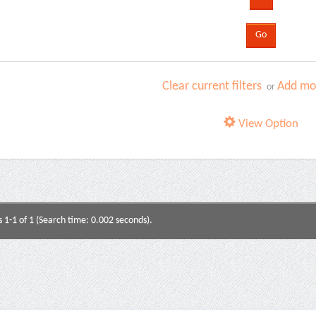
Clear current filters
Add mor
or
View Option
s 1-1 of 1 (Search time: 0.002 seconds).