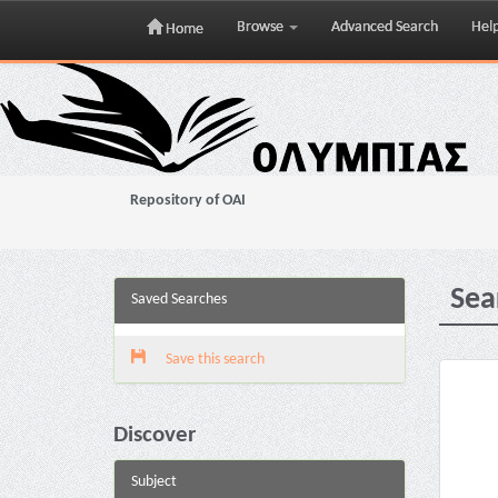
Browse
Advanced Search
Hel
Home
Skip
navigation
Repository of OAI
Sea
Saved Searches
Save this search
Discover
Subject