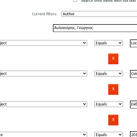
Search only items with full text 
Current filters: