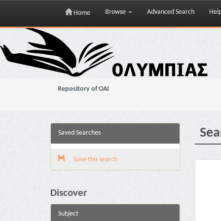
Browse
Advanced Search
Hel
Home
Skip
navigation
Repository of OAI
Sea
Saved Searches
Save this search
Discover
Subject