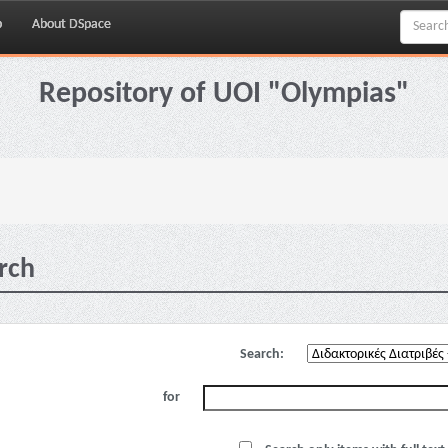
p
About DSpace
Repository of UOI "Olympias"
rch
Search:
for