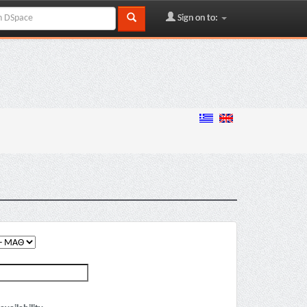
Sign on to: