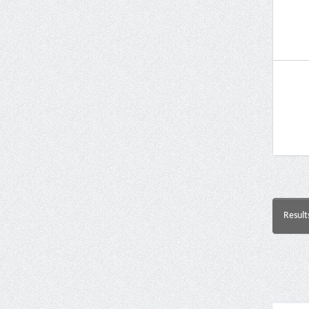
Result