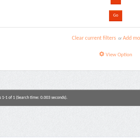
Clear current filters
Add mor
or
View Option
s 1-1 of 1 (Search time: 0.003 seconds).