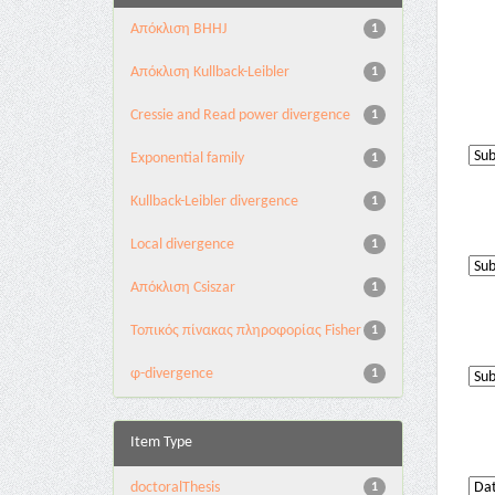
Aπόκλιση BHHJ
1
Aπόκλιση Kullback-Leibler
1
Cressie and Read power divergence
1
Exponential family
1
Kullback-Leibler divergence
1
Local divergence
1
Απόκλιση Csiszar
1
Τοπικός πίνακας πληροφορίας Fisher
1
φ-divergence
1
Item Type
doctoralThesis
1