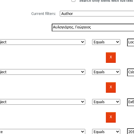
Search only items with full text 
Current filters: