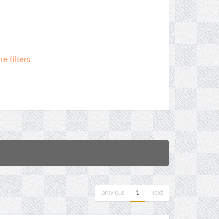
e filters
previous
1
next