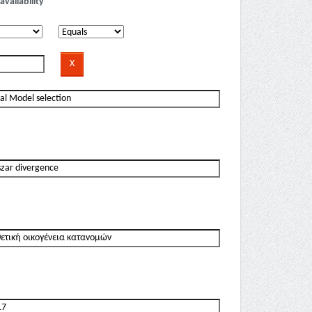
availability