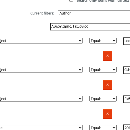
Search only items with full text 
Current filters: