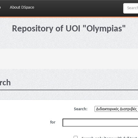
p
About DSpace
Repository of UOI "Olympias"
rch
Search:
for