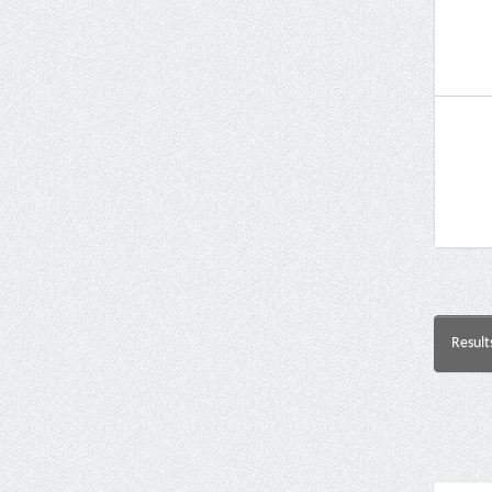
Result