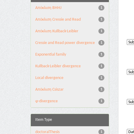
Aπόκλιση BHHJ
1
Aπόκλιση Cressie and Read
1
Aπόκλιση Kullback-Leibler
1
Cressie and Read power divergence
1
Exponential family
1
Kullback-Leibler divergence
1
Local divergence
1
Απόκλιση Csiszar
1
φ-divergence
1
Item Type
doctoralThesis
1