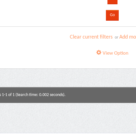
Clear current filters
Add mor
or
View Option
s 1-1 of 1 (Search time: 0.002 seconds).