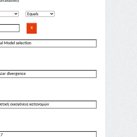
availability