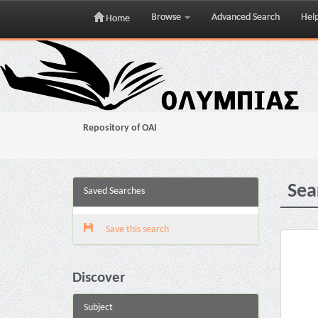
Browse
Advanced Search
Hel
Home
Skip
navigation
Repository of OAI
Sea
Saved Searches
Save this search
Discover
Subject