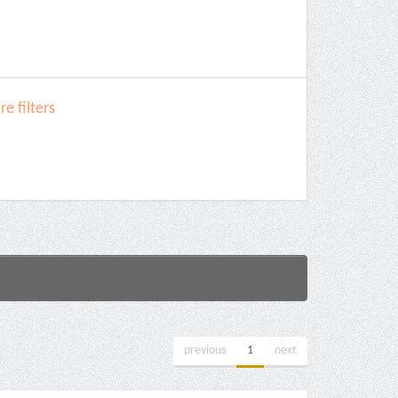
e filters
previous
1
next