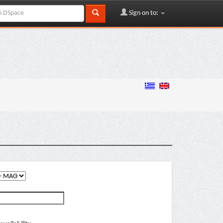
Sign on to: