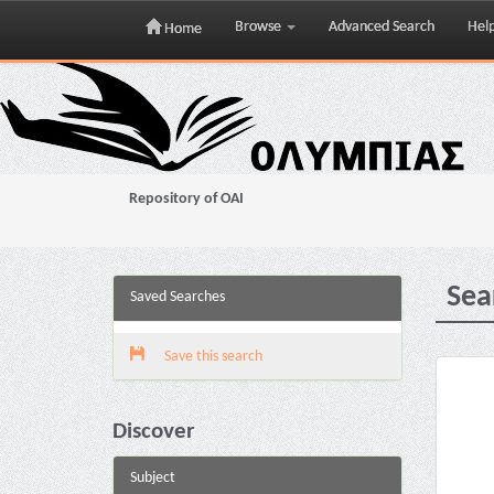
Browse
Advanced Search
Hel
Home
Skip
navigation
Repository of OAI
Sea
Saved Searches
Save this search
Discover
Subject