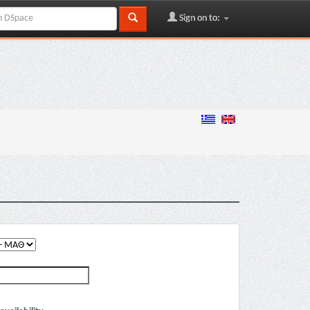
Sign on to: