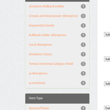
Aπόκλιση Kullback-Leibler
1
Cressie and Read power divergence
1
Exponential family
1
Kullback-Leibler divergence
1
Local divergence
1
Απόκλιση Csiszar
1
Τοπικό στατιστικό ελέγχου Wald
1
φ-divergence
1
φ-απόκλιση
1
Item Type
doctoralThesis
1