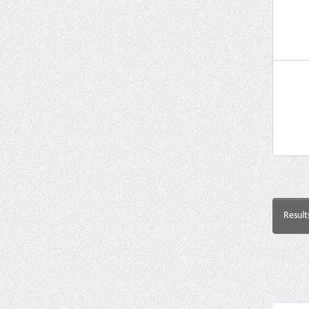
Result