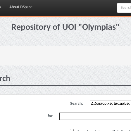
p
About DSpace
Repository of UOI "Olympias"
rch
Search:
for