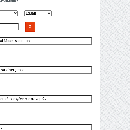
availability