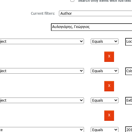
Search only items with full text 
Current filters: