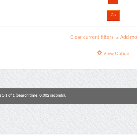
Clear current filters
Add mor
or
View Option
s 1-1 of 1 (Search time: 0.002 seconds).