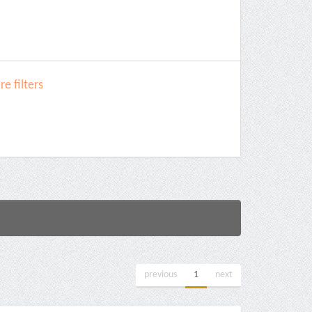
e filters
previous
1
next