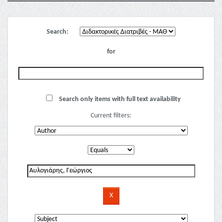
Search:
for
Search only items with full text availability
Current filters: