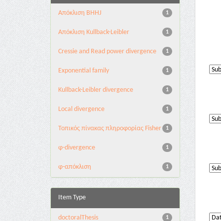
Aπόκλιση BHHJ
1
Aπόκλιση Kullback-Leibler
1
Cressie and Read power divergence
1
Exponential family
1
Kullback-Leibler divergence
1
Local divergence
1
Τοπικός πίνακας πληροφορίας Fisher
1
φ-divergence
1
φ-απόκλιση
1
Item Type
doctoralThesis
1