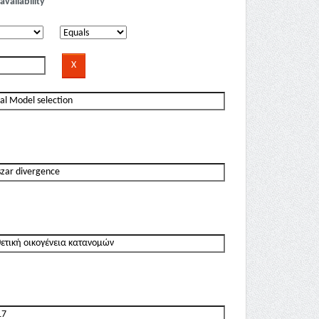
availability