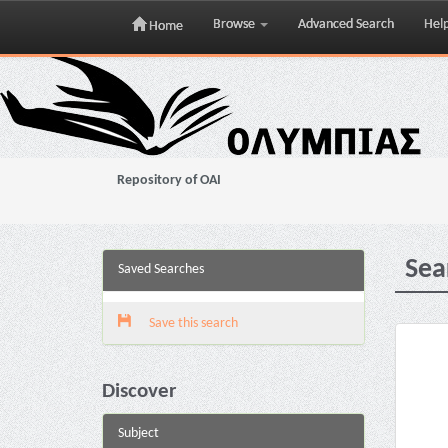
Browse
Advanced Search
Hel
Home
Skip
navigation
Repository of OAI
Sea
Saved Searches
Save this search
Discover
Subject