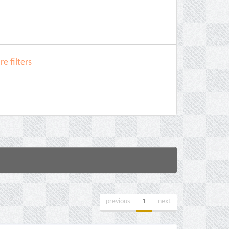
e filters
previous
1
next