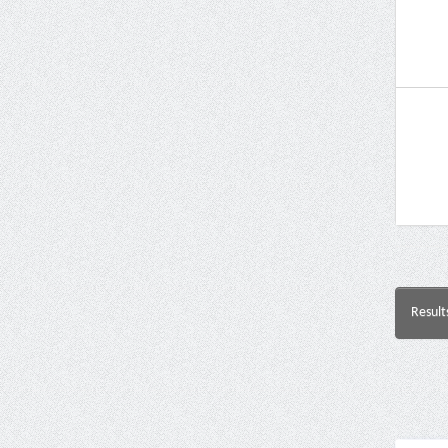
Result