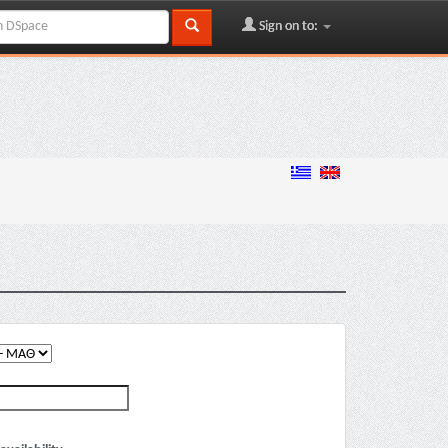
Sign on to: