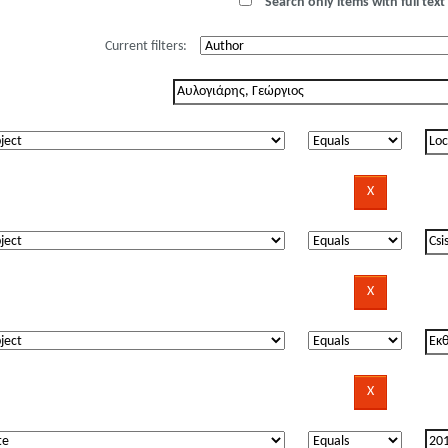
Search only items with full text 
Current filters: