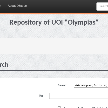
p
About DSpace
Repository of UOI "Olympias"
rch
Search:
for