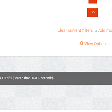
Clear current filters
Add mor
or
View Option
s 1-1 of 1 (Search time: 0.002 seconds).