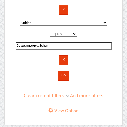
Clear current filters
Add more filters
or
View Option