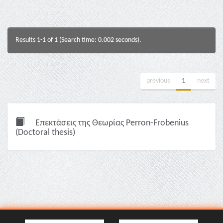
Results 1-1 of 1 (Search time: 0.002 seconds).
previous
1
next
Επεκτάσεις της Θεωρίας Perron-Frobenius
(Doctoral thesis)