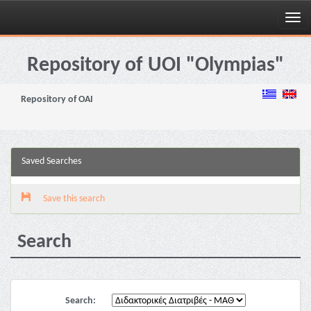
Skip
navigation
Repository of UOI "Olympias"
Repository of OAI
Saved Searches
Save this search
Search
Search: