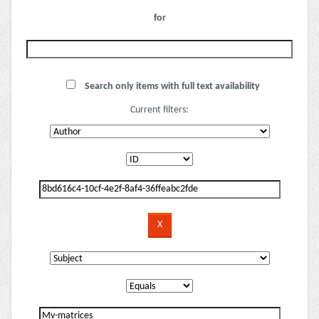
for
Search only items with full text availability
Current filters: