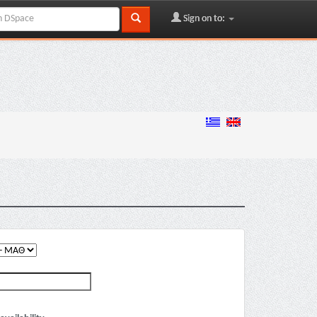
Sign on to: