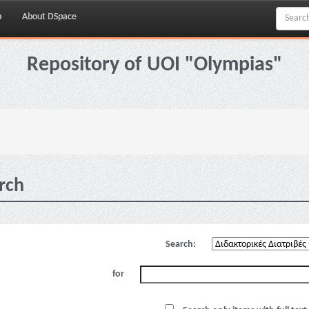
p
About DSpace
Repository of UOI "Olympias"
rch
Search:
for