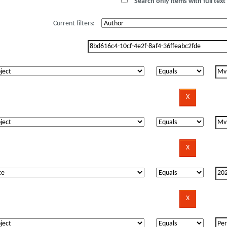
Search only items with full text 
Current filters: