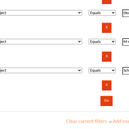
Clear current filters
Add mor
or