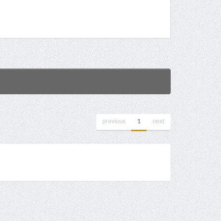
previous
1
next