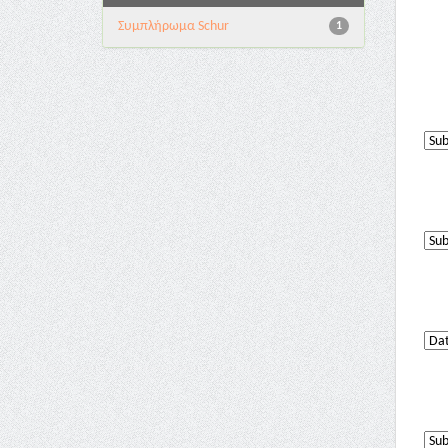
Συμπλήρωμα Schur
1