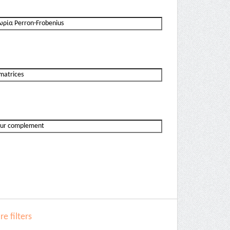
e filters