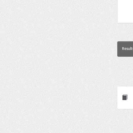
Result