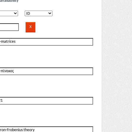
availability