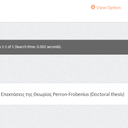
View Option
s 1-1 of 1 (Search time: 0.002 seconds).
Επεκτάσεις της Θεωρίας Perron-Frobenius (Doctoral thesis)