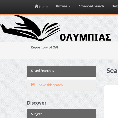
Browse
Advanced Search
Hel
Home
Skip
navigation
Repository of OAI
Sea
Saved Searches
Save this search
Discover
Subject