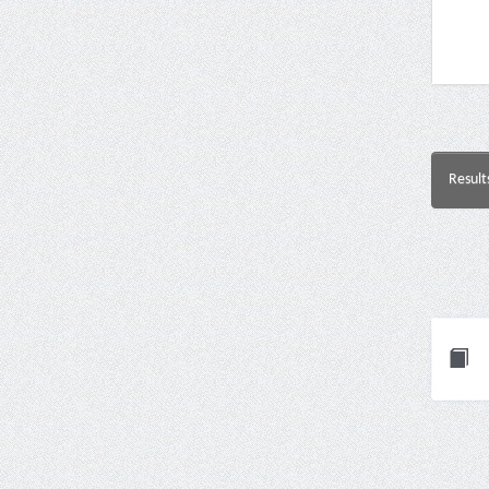
Result