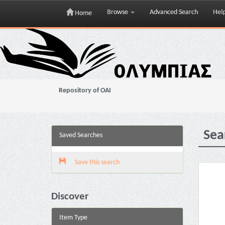
Browse
Advanced Search
Hel
Home
Skip
navigation
Repository of OAI
Sea
Saved Searches
Save this search
Discover
Item Type