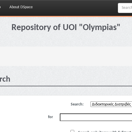
p
About DSpace
Repository of UOI "Olympias"
rch
Search:
for