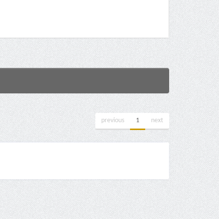
previous
1
next