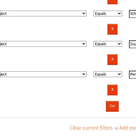
Clear current filters
Add mor
or