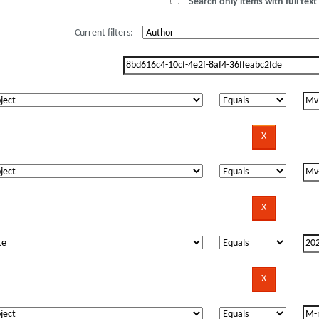
Search only items with full text 
Current filters: