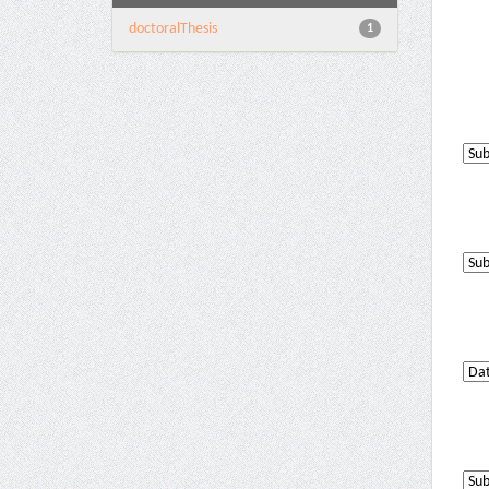
doctoralThesis
1