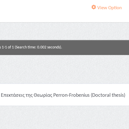
View Option
s 1-1 of 1 (Search time: 0.002 seconds).
Επεκτάσεις της Θεωρίας Perron-Frobenius (Doctoral thesis)