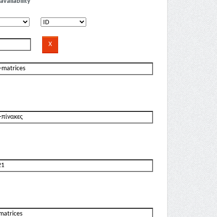
availability