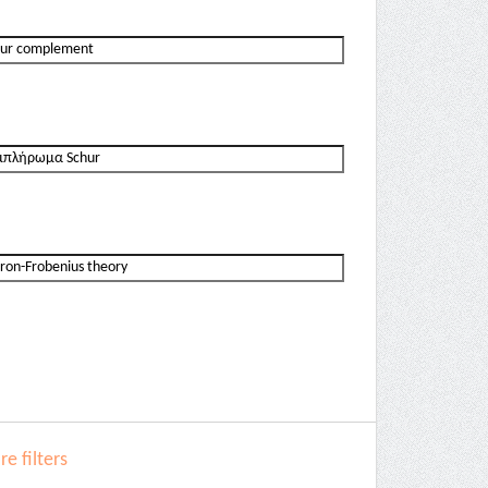
e filters