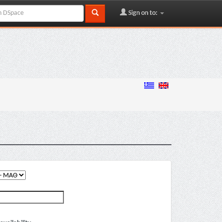
Sign on to: