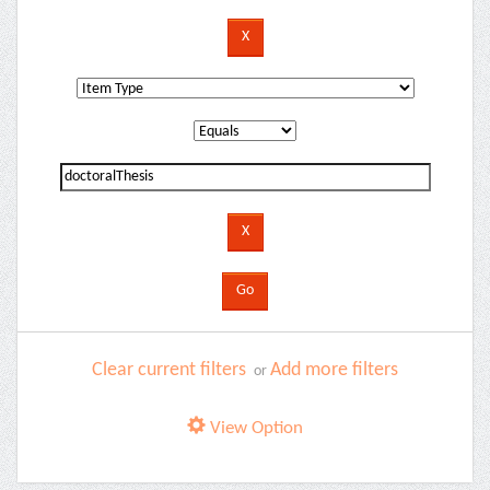
Clear current filters
Add more filters
or
View Option