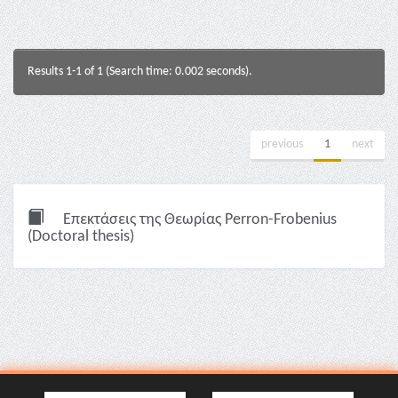
Results 1-1 of 1 (Search time: 0.002 seconds).
previous
1
next
Επεκτάσεις της Θεωρίας Perron-Frobenius
(Doctoral thesis)