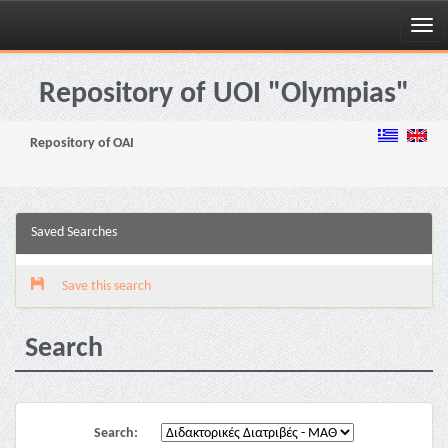
Skip
navigation
Repository of UOI "Olympias"
Repository of OAI
Saved Searches
Save this search
Search
Search: