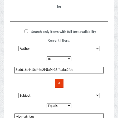
for
Search only items with full text availability
Current filters: