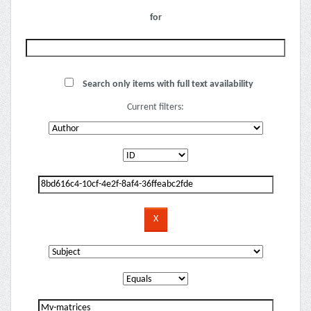
for
Search only items with full text availability
Current filters: