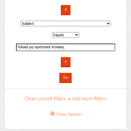
Clear current filters
Add more filters
or
View Option