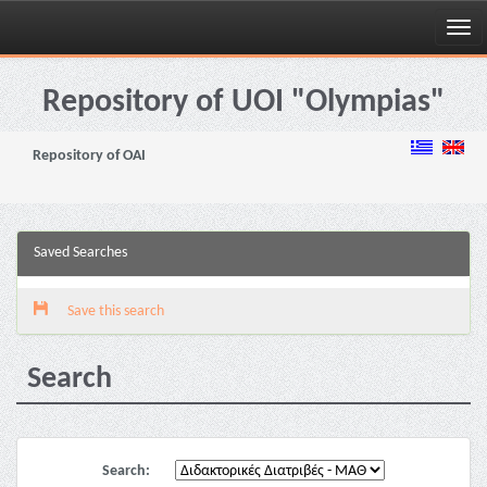
Skip
navigation
Repository of UOI "Olympias"
Repository of OAI
Saved Searches
Save this search
Search
Search: