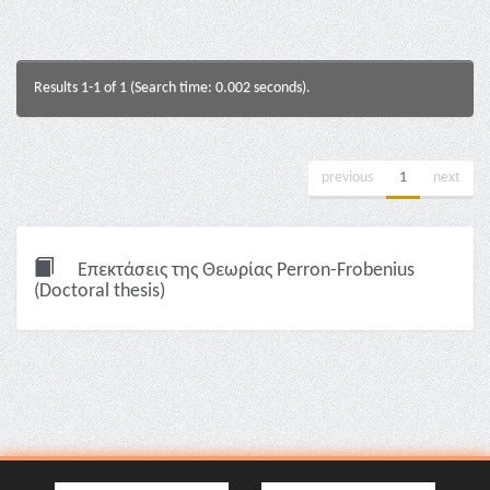
Results 1-1 of 1 (Search time: 0.002 seconds).
previous
1
next
Επεκτάσεις της Θεωρίας Perron-Frobenius
(Doctoral thesis)