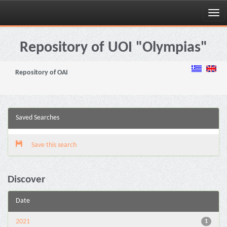
Skip
navigation
Repository of UOI "Olympias"
Repository of OAI
Saved Searches
Save this search
Discover
Date
2021
1