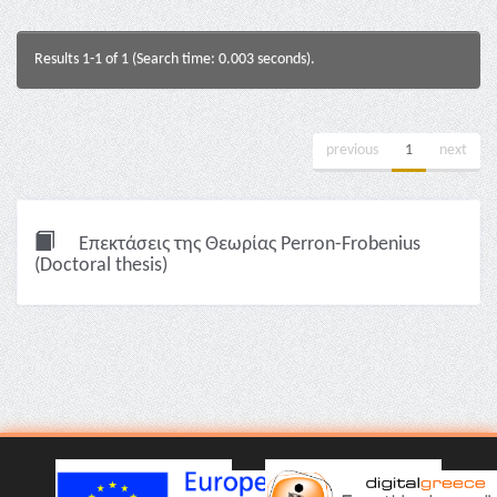
Results 1-1 of 1 (Search time: 0.003 seconds).
previous
1
next
Επεκτάσεις της Θεωρίας Perron-Frobenius
(Doctoral thesis)