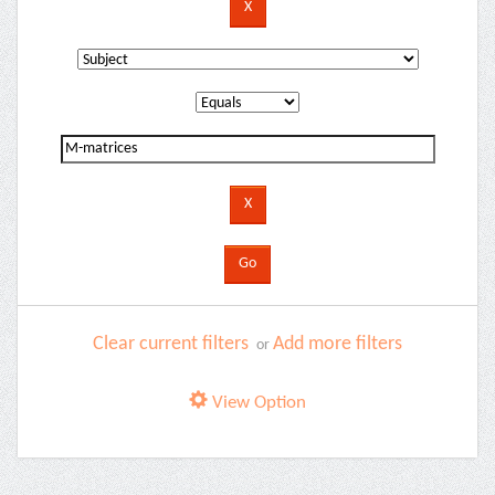
Clear current filters
Add more filters
or
View Option