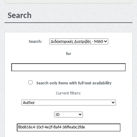
Search
Search:
for
Search only items with full text availability
Current filters: