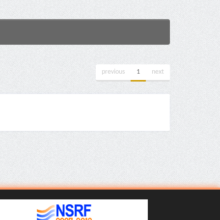
previous
1
next