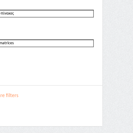
e filters