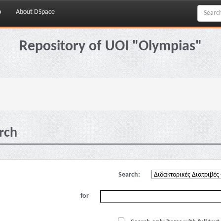
p
About DSpace
Repository of UOI "Olympias"
rch
Search:
for