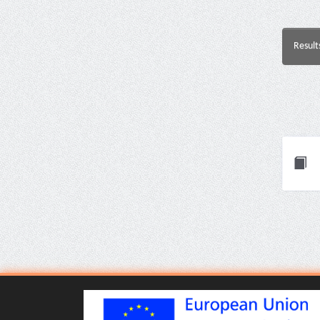
Result