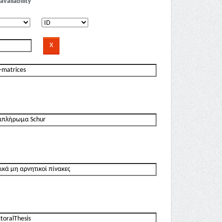
availability