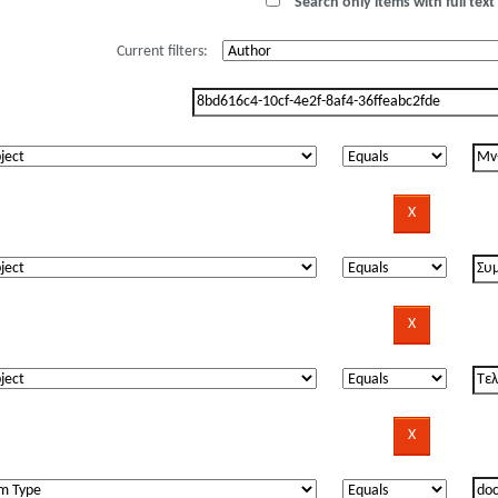
Search only items with full text 
Current filters: