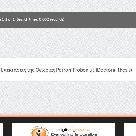
s 1-1 of 1 (Search time: 0.002 seconds).
Επεκτάσεις της Θεωρίας Perron-Frobenius (Doctoral thesis)