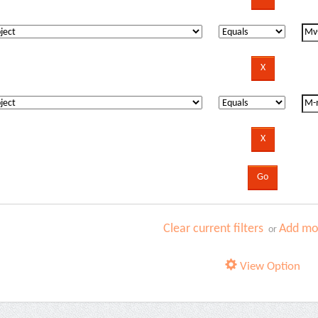
Clear current filters
Add mor
or
View Option