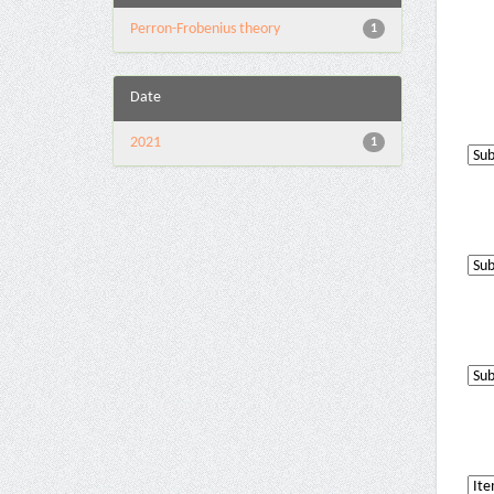
Perron-Frobenius theory
1
Date
2021
1