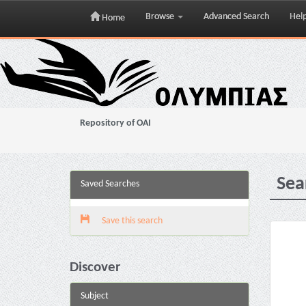
Browse
Advanced Search
Hel
Home
Skip
navigation
Repository of OAI
Sea
Saved Searches
Save this search
Discover
Subject