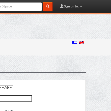
Sign on to: