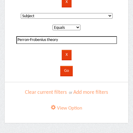
Clear current filters
Add more filters
or
View Option