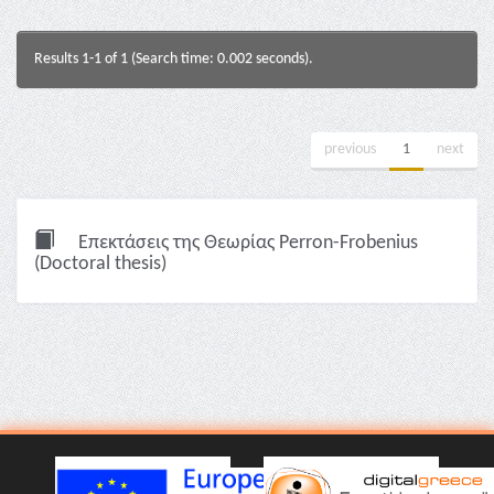
Results 1-1 of 1 (Search time: 0.002 seconds).
previous
1
next
Επεκτάσεις της Θεωρίας Perron-Frobenius
(Doctoral thesis)