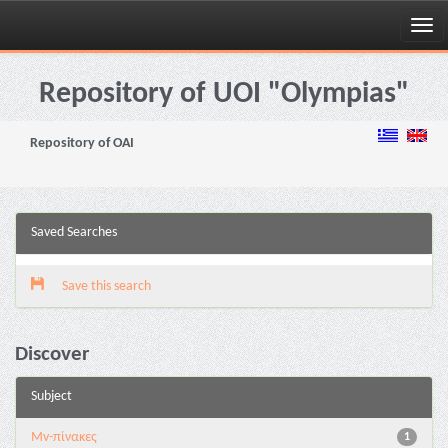
Skip
navigation
Repository of UOI "Olympias"
Repository of OAI
Saved Searches
Save this search
Discover
Subject
Mv-πίνακες
1