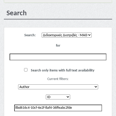
Search
Search:
for
Search only items with full text availability
Current filters: