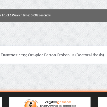
s 1-1 of 1 (Search time: 0.002 seconds).
Επεκτάσεις της Θεωρίας Perron-Frobenius (Doctoral thesis)