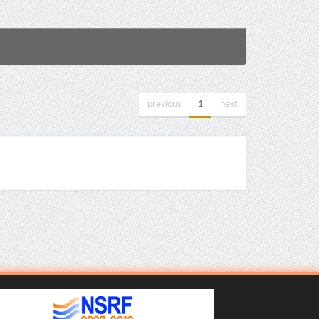
previous
1
next