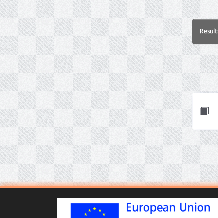
Result