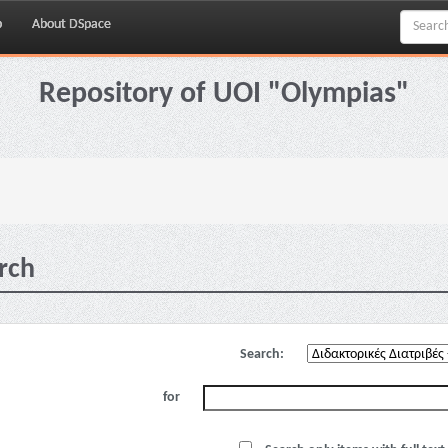
p
About DSpace
Repository of UOI "Olympias"
rch
Search:
for