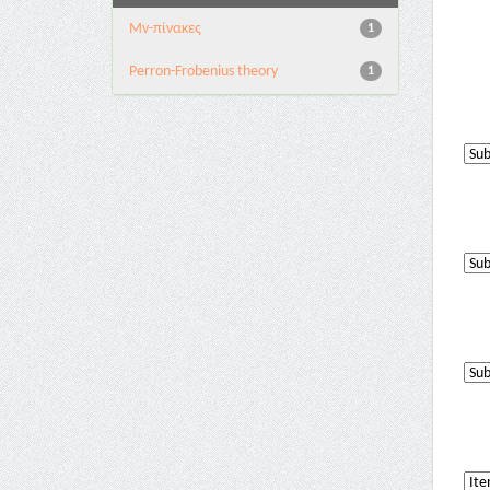
Mv-πίνακες
1
Perron-Frobenius theory
1