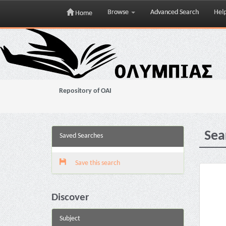
Browse
Advanced Search
Hel
Home
Skip
navigation
Repository of OAI
Sea
Saved Searches
Save this search
Discover
Subject