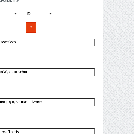
availability