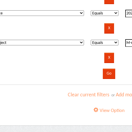
Clear current filters
Add mor
or
View Option