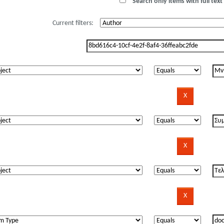
Search only items with full text 
Current filters: