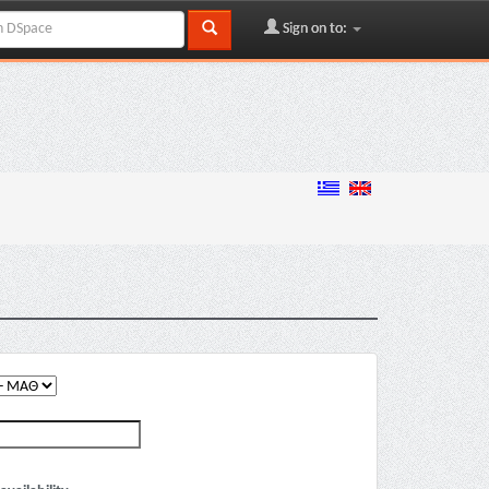
Sign on to: