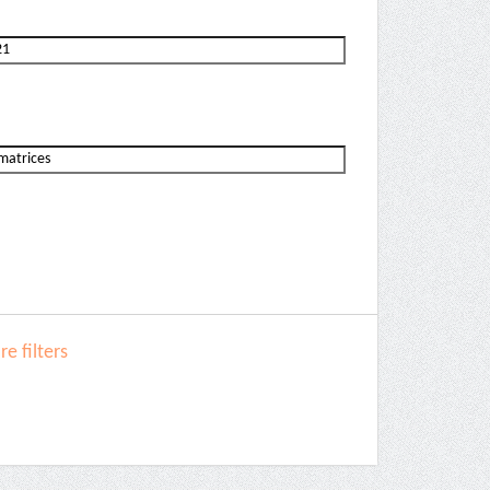
e filters