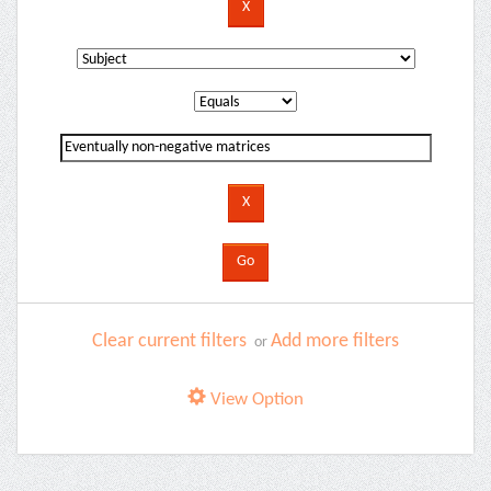
Clear current filters
Add more filters
or
View Option