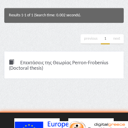
Results 1-1 of 1 (Search time: 0.002 seconds).
previous
1
next
Επεκτάσεις της Θεωρίας Perron-Frobenius
(Doctoral thesis)