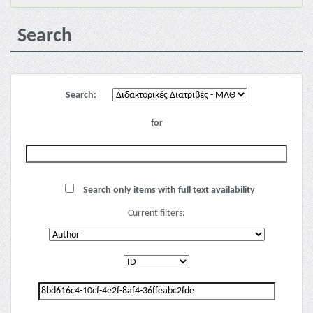
Search
Search:
for
Search only items with full text availability
Current filters: