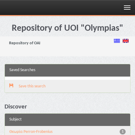
Skip
navigation
Repository of UOI "Olympias"
Repository of OAI
Saved Searches
Save this search
Discover
Subject
Θεωρία Perron-Frobenius
1