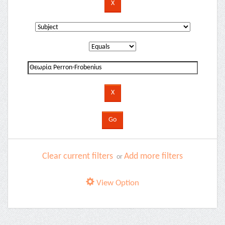
Clear current filters
Add more filters
or
View Option