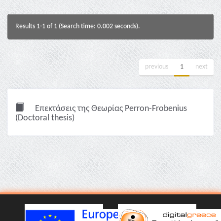
Results 1-1 of 1 (Search time: 0.002 seconds).
previous
1
next
Επεκτάσεις της Θεωρίας Perron-Frobenius
(Doctoral thesis)