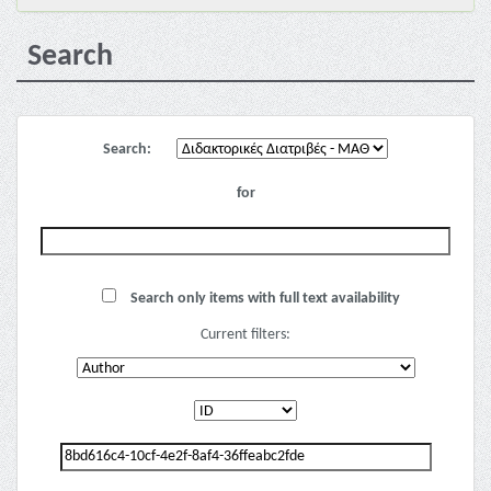
Search
Search:
for
Search only items with full text availability
Current filters: