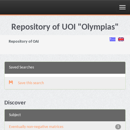
Skip
navigation
Repository of UOI "Olympias"
Repository of OAI
Saved Searches
Save this search
Discover
Subject
Eventually non-negative matrices
1