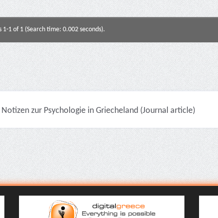
s 1-1 of 1 (Search time: 0.002 seconds).
Notizen zur Psychologie in Griecheland (Journal article)