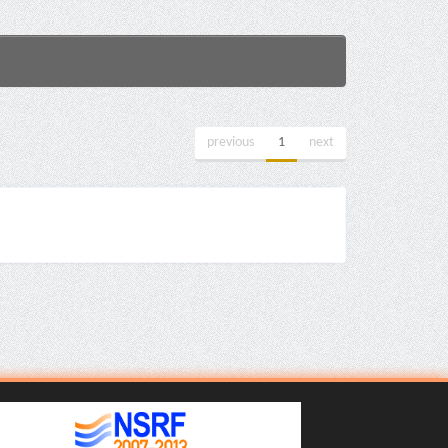
previous
1
next