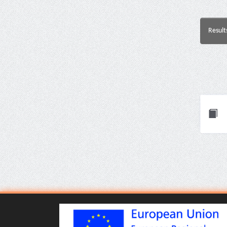
Result