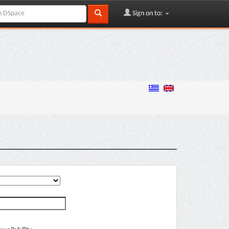
Sign on to: