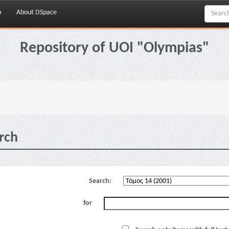
p
About DSpace
Repository of UOI "Olympias"
rch
Search:
for