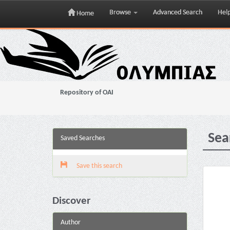
Browse
Advanced Search
Hel
Home
Skip
navigation
Repository of OAI
Sea
Saved Searches
Save this search
Discover
Author