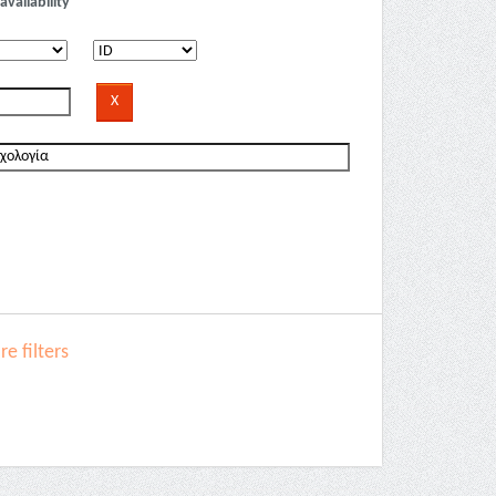
availability
e filters