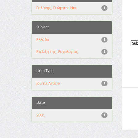
Γαλάνης, Γεώργιος Νικ.
1
Subject
Ελλάδα
1
Εξέλιξη της Ψυχολογίας
1
Item Type
journalArticle
1
Date
2001
1