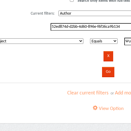
Search only items with full text 
Current filters:
Clear current filters
Add mor
or
View Option