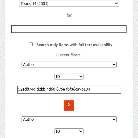
for
Search only items with full text availability
Current filters: