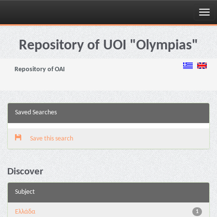
Skip
navigation
Repository of UOI "Olympias"
Repository of OAI
Saved Searches
Save this search
Discover
Subject
Ελλάδα
1