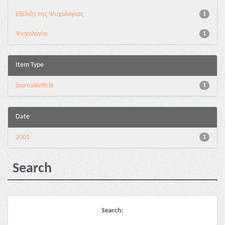
Εξέλιξη της Ψυχολογίας
1
Ψυχολογία
1
Item Type
journalArticle
1
Date
2001
1
Search
Search: