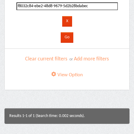
Clear current filters
Add more filters
or
View Option
Results 1-1 of 1 (Search time: 0.002 seconds).