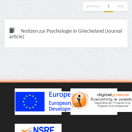
previous
1
next
Notizen zur Psychologie in Griecheland (Journal
article)