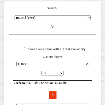
Search:
for
Search only items with full text availability
Current filters: