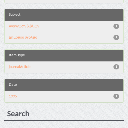
Subject
Ανάγνωση βιβλίων
1
Δημοτικό σχολείο
1
Item Type
journalArticle
1
Date
1995
1
Search