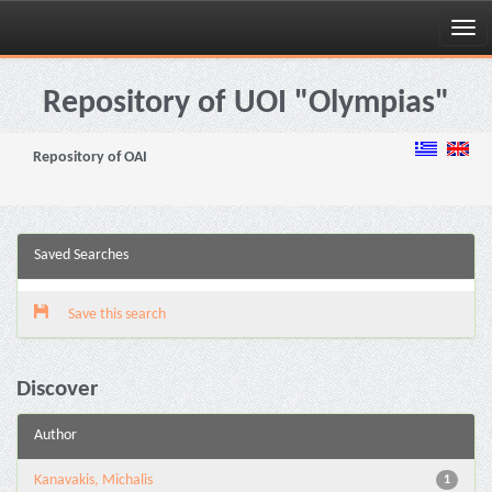
Skip
navigation
Repository of UOI "Olympias"
Repository of OAI
Saved Searches
Save this search
Discover
Author
Kanavakis, Michalis
1