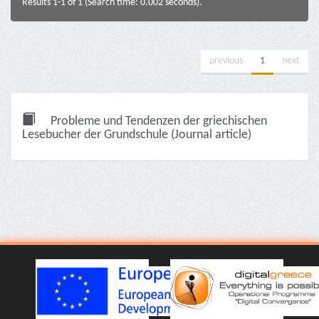
Results 1-1 of 1 (Search time: 0.002 seconds).
previous
1
next
Probleme und Tendenzen der griechischen
Lesebucher der Grundschule (Journal article)