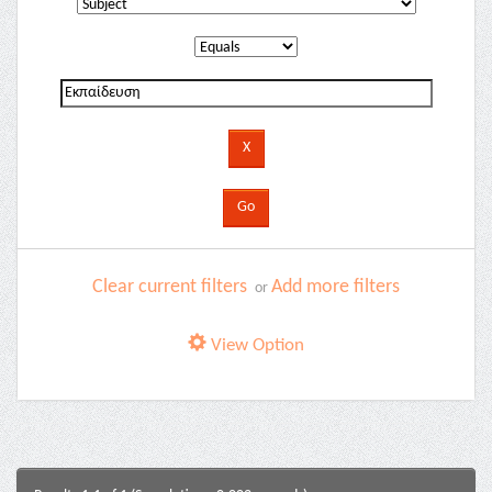
Clear current filters
Add more filters
or
View Option