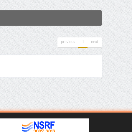
previous
1
next