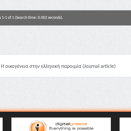
s 1-1 of 1 (Search time: 0.002 seconds).
Η οικογένεια στην ελληνική παροιμία (Journal article)