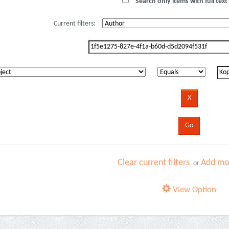
Search only items with full text 
Current filters:
Clear current filters
Add mor
or
View Option