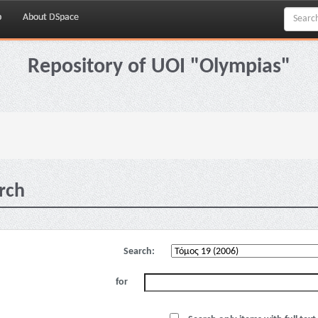
p
About DSpace
Repository of UOI "Olympias"
rch
Search:
for