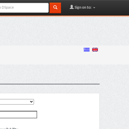
Sign on to: