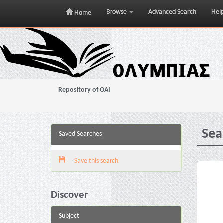
Browse
Advanced Search
Hel
Home
Skip
navigation
Repository of OAI
Sea
Saved Searches
Save this search
Discover
Subject