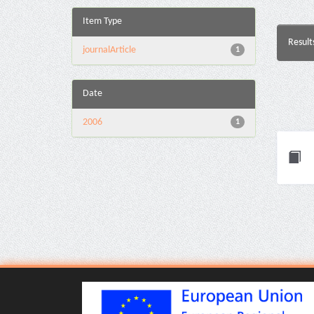
Item Type
Result
journalArticle
1
Date
2006
1