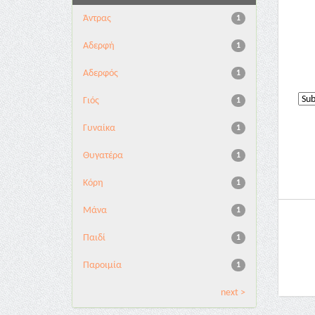
Άντρας
1
Αδερφή
1
Αδερφός
1
Γιός
1
Γυναίκα
1
Θυγατέρα
1
Κόρη
1
Μάνα
1
Παιδί
1
Παροιμία
1
next >