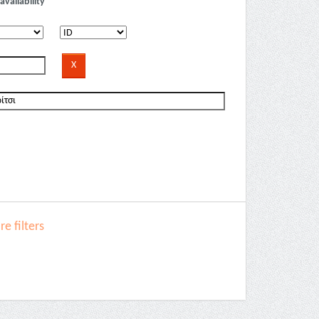
availability
e filters