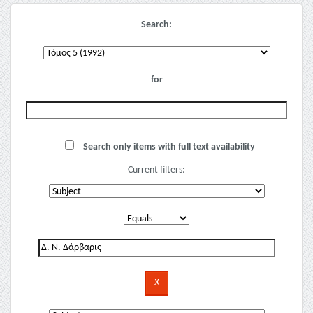
Search:
for
Search only items with full text availability
Current filters: