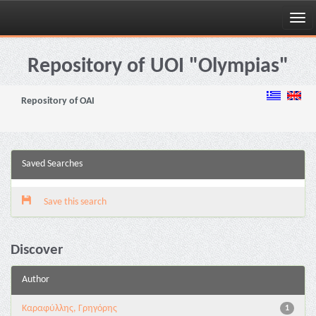
Skip
navigation
Repository of UOI "Olympias"
Repository of OAI
Saved Searches
Save this search
Discover
Author
Καραφύλλης, Γρηγόρης
1