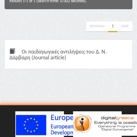
Results 1-1 of 1 (Search time: 0.002 seconds).
previous
1
next
Οι παιδαγωγικές αντιλήψεις του Δ. Ν.
Δάρβαρη (Journal article)