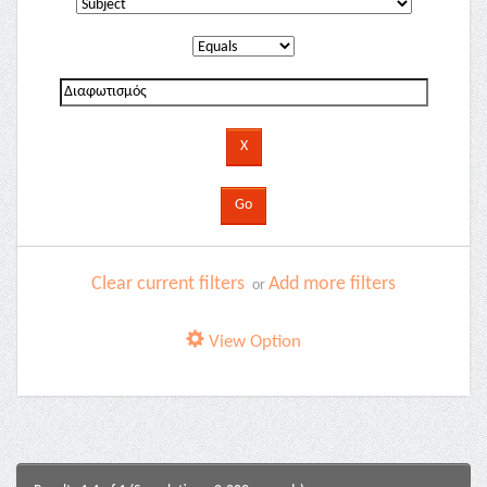
Clear current filters
Add more filters
or
View Option