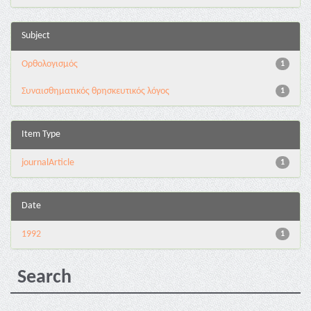
Subject
Ορθολογισμός
1
Συναισθηματικός θρησκευτικός λόγος
1
Item Type
journalArticle
1
Date
1992
1
Search