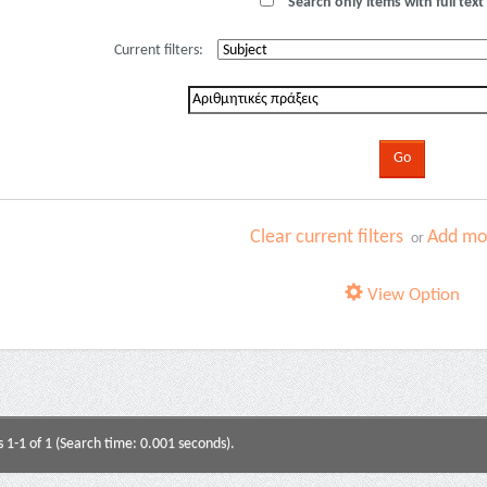
Search only items with full text 
Current filters:
Clear current filters
Add mor
or
View Option
s 1-1 of 1 (Search time: 0.001 seconds).