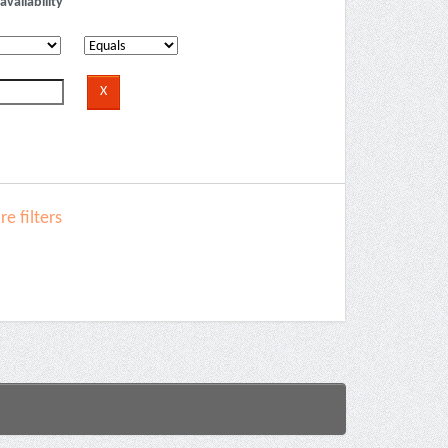
availability
e filters