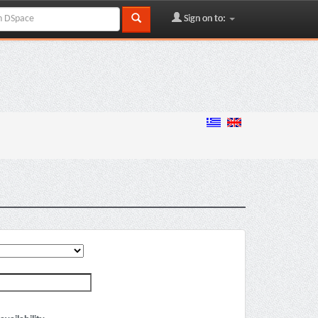
Sign on to: