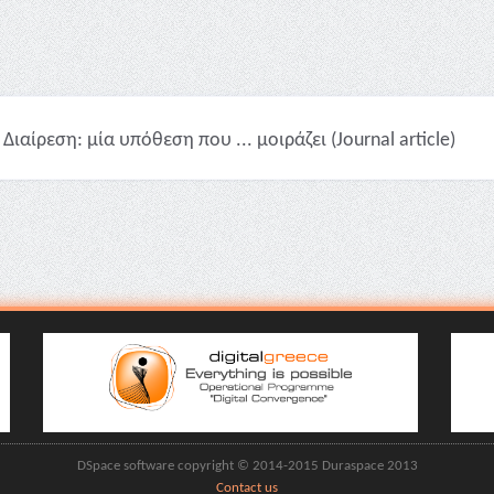
Διαίρεση: μία υπόθεση που ... μοιράζει (Journal article)
DSpace software copyright © 2014-2015 Duraspace 2013
Contact us