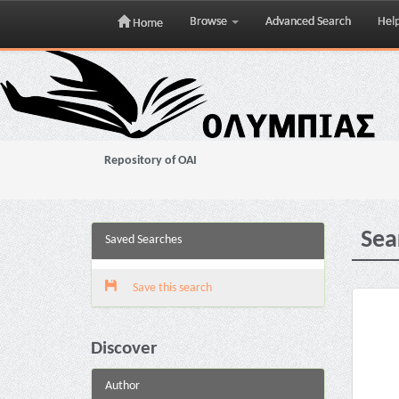
Browse
Advanced Search
Hel
Home
Skip
navigation
Repository of OAI
Sea
Saved Searches
Save this search
Discover
Author