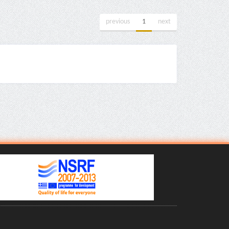
previous
1
next