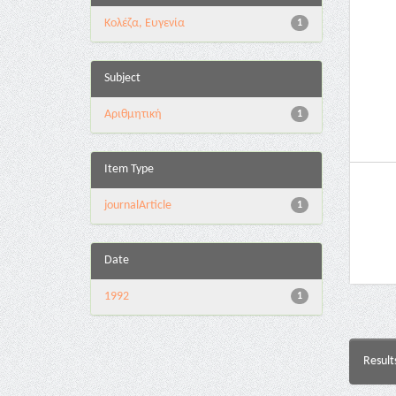
Κολέζα, Ευγενία
1
Subject
Αριθμητική
1
Item Type
journalArticle
1
Date
1992
1
Result