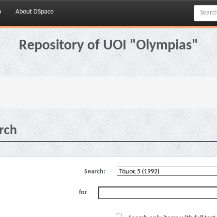
p
About DSpace
Repository of UOI "Olympias"
rch
Search:
for