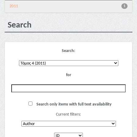
2011
1
Search
Search:
for
Search only items with full text availability
Current filters: