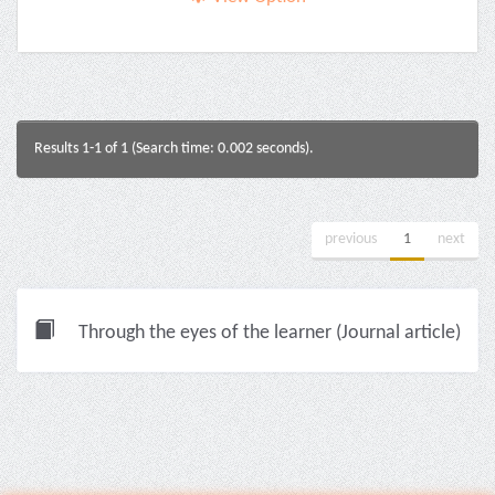
Results 1-1 of 1 (Search time: 0.002 seconds).
previous
1
next
Through the eyes of the learner (Journal article)