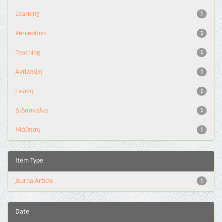
Learning
1
Perception
1
Teaching
1
Αντίληψη
1
Γνώση
1
Διδασκαλία
1
Μάθηση
1
Item Type
journalArticle
1
Date