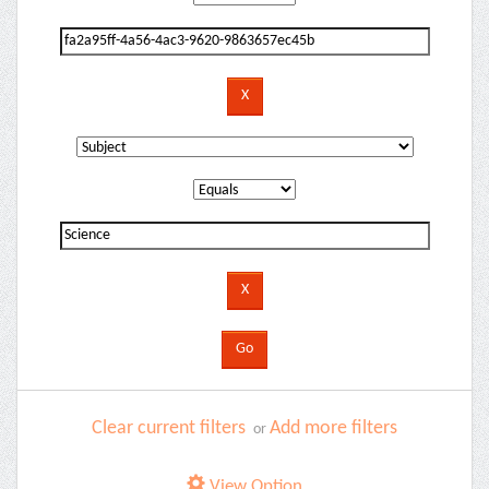
Clear current filters
Add more filters
or
View Option