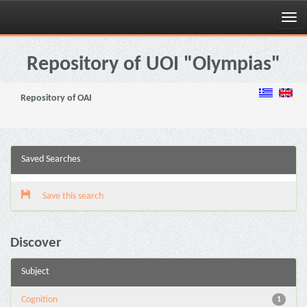
Skip
navigation
Repository of UOI "Olympias"
Repository of OAI
Saved Searches
Save this search
Discover
Subject
Cognition
1